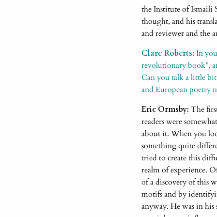
the Institute of Ismaili
thought, and his transl
and reviewer and the au
Clare Roberts:
In you
revolutionary book”, an
Can you talk a little b
and European poetry m
Eric Ormsby:
The firs
readers were somewhat 
about it. When you look
something quite differe
tried to create this dif
realm of experience. Of
of a discovery of this 
motifs and by identifyi
anyway. He was in his s