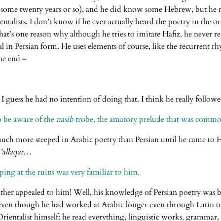
 some twenty years or so), and he did know some Hebrew, but he re
talists. I don’t know if he ever actually heard the poetry in the or
hat’s one reason why although he tries to imitate Hafiz, he never rea
l in Persian form. He uses elements of course, like the recurrent 
the end –
. I guess he had no intention of doing that. I think he really foll
o be aware of the
nasib
trobe, the amatory prelude that was commo
uch more steeped in Arabic poetry than Persian until he came to Ha
allaqat
…
ping at the ruins was very familiar to him.
ather appealed to him! Well, his knowledge of Persian poetry was b
ven though he had worked at Arabic longer even through Latin tr
 Orientalist himself: he read everything, linguistic works, grammar, 