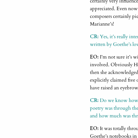
certainly very influence
appreciated. Even now
composers certainly pic
Marianne’s!
CR:
Yes, it’s really in
written by Goethe’s lov
EO:
I’m not sure it’s 
involved. Obviously H
then she acknowledged i
explicitly claimed five
have raised an eyebrow
CR:
Do we know how mu
poetry was through the 
and how much was throu
EO:
It was totally thr
Goethe’s notebooks in