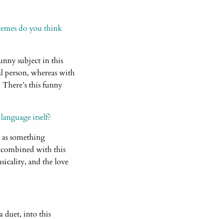
hemes do you think
funny subject in this
al person, whereas with
es. There’s this funny
 language itself?
m as something
, combined with this
sicality, and the love
a duet, into this