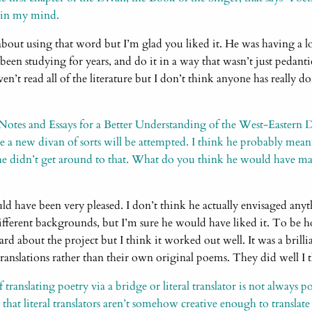
ck in my mind.
about using that word but I’m glad you liked it. He was having a l
’d been studying for years, and do it in a way that wasn’t just pedan
en’t read all of the literature but I don’t think anyone has really do
“Notes and Essays for a Better Understanding of the West-Eastern 
re a new divan of sorts will be attempted. I think he probably mea
 he didn’t get around to that. What do you think he would have m
d have been very pleased. I don’t think he actually envisaged anyth
ifferent backgrounds, but I’m sure he would have liked it. To be hon
ard about the project but I think it worked out well. It was a brilli
ranslations rather than their own original poems. They did well I 
translating poetry via a bridge or literal translator is not always p
 that literal translators aren’t somehow creative enough to translate