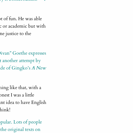
ot of fun. He was able
tic or academic but with
ne justice to the
Divan” Goethe expresses
nt another attempt by
ade of Gingko’s
A New
ing like that, with a
est I was a little
ant idea to have English
think!
opular. Lots of people
 the original texts on