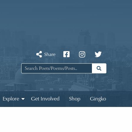
Share
Explore
Get Involved
Shop
Gingko