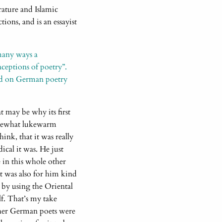
erature and Islamic
ions, and is an essayist
 many ways a
ceptions of poetry”.
d on German poetry
t may be why its first
somewhat lukewarm
ink, that it was really
ical it was. He just
e in this whole other
it was also for him kind
 by using the Oriental
lf. That’s my take
Other German poets were