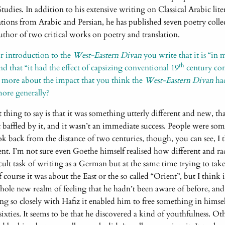
 Studies. In addition to his extensive writing on Classical Arabic lit
ations from Arabic and Persian, he has published seven poetry collect
thor of two critical works on poetry and translation.
r introduction to the
West-Eastern Divan
you write that it is “in
th
d that “it had the effect of capsizing conventional 19
century con
it more about the impact that you think the
West-Eastern Divan
ha
ore generally?
t thing to say is that it was something utterly different and new, tha
baffled by it, and it wasn’t an immediate success. People were 
 back from the distance of two centuries, though, you can see, I th
nt. I’m not sure even Goethe himself realised how different and rad
ficult task of writing as a German but at the same time trying to tak
 course it was about the East or the so called “Orient”, but I think 
whole new realm of feeling that he hadn’t been aware of before, and
ng so closely with Hafiz it enabled him to free something in himse
ixties. It seems to be that he discovered a kind of youthfulness. 