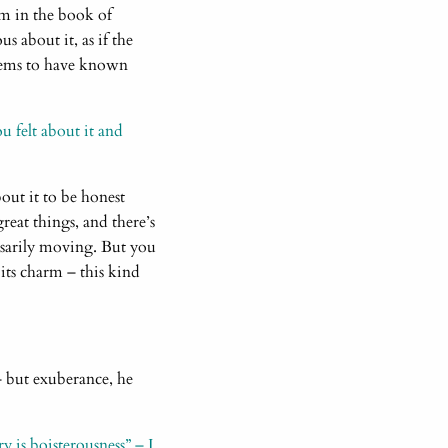
em in the book of
us about it, as if the
 seems to have known
 felt about it and
out it to be honest
reat things, and there’s
essarily moving. But you
 its charm – this kind
 – but exuberance, he
y is boisterousness” – I