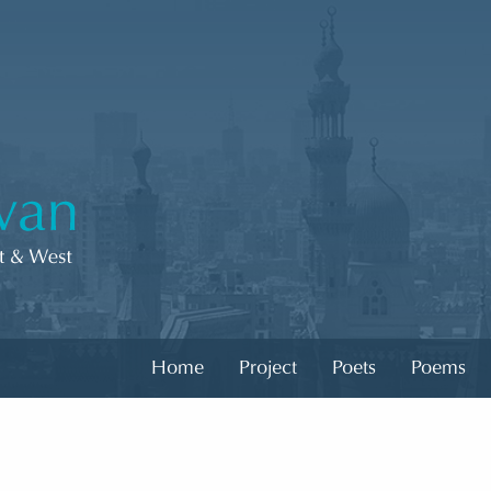
Home
Project
Poets
Poems