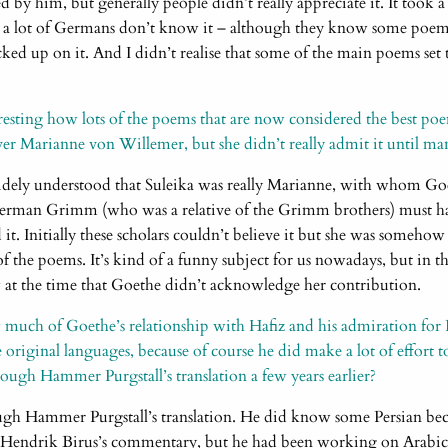
d by him, but generally people didn’t really appreciate it. It took a
 a lot of Germans don’t know it – although they know some poem
ked up on it. And I didn’t realise that some of the main poems set 
teresting how lots of the poems that are now considered the best p
er Marianne von Willemer, but she didn’t really admit it until many
widely understood that Suleika was really Marianne, with whom Go
erman Grimm (who was a relative of the Grimm brothers) must h
t. Initially these scholars couldn’t believe it but she was somehow 
 of the poems. It’s kind of a funny subject for us nowadays, but in t
 at the time that Goethe didn’t acknowledge her contribution.
ch of Goethe’s relationship with Hafiz and his admiration for 
original languages, because of course he did make a lot of effort t
gh Hammer Purgstall’s translation a few years earlier?
ough Hammer Purgstall’s translation. He did know some Persian beca
 Hendrik Birus’s commentary, but he had been working on Arabic 