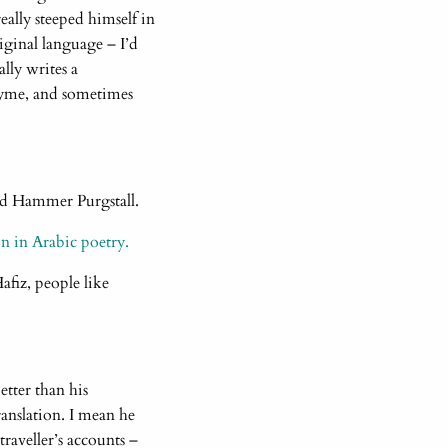
ally steeped himself in
iginal language – I’d
lly writes a
rhyme, and sometimes
owed Hammer Purgstall.
n in Arabic poetry.
fiz, people like
etter than his
anslation. I mean he
traveller’s accounts –