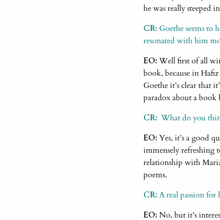
he was really steeped in
CR:
Goethe seems to h
resonated with him mos
EO:
Well first of all w
book, because in Hafiz 
Goethe it’s clear that it
paradox about a book b
CR:
What do you think i
EO:
Yes, it’s a good qu
immensely refreshing t
relationship with Maria
poems.
CR:
A real passion for l
EO:
No, but it’s interes