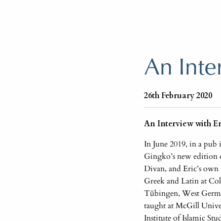
An Inte
26th February 2020
An Interview with E
In June 2019, in a pub
Gingko’s new edition 
Divan, and Eric’s own w
Greek and Latin at Col
Tübingen, West German
taught at McGill Unive
Institute of Islamic St