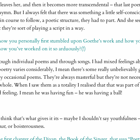
leaves her, and then it becomes more transcendental – that last po
 hymn. But I always felt that there was something a little self-conscio
ain course to follow, a poetic structure, they had to part. And she
 they’re sort of playing a script in a way.
how you personally first stumbled upon Goethe’s work and how you
now you’ve worked on it so arduously?(!)
ough individual poems and through songs. I had mixed feelings ab
oetry varies considerably, I mean there’s some really unbelievably g
rly occasional poems. They’re always masterful but they’re not nec
whole. When I saw them as a totality I realised that that was part of
d feeling. I mean he was having fun – he was having a ball!
 think that’s what gives it its – maybe I shouldn’t say youthfulness
mut
, or boisterousness.
e first chapter of the Divan, the Book of the Singer, that says “Poetr