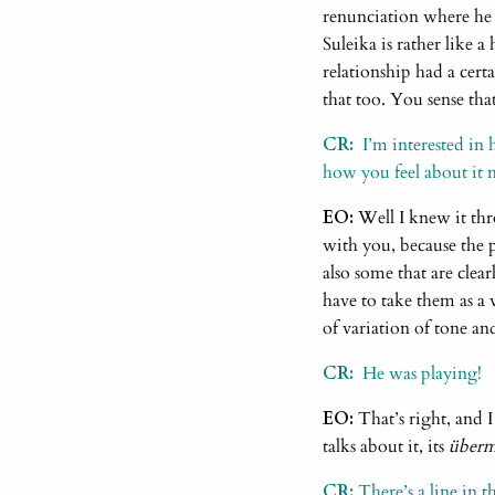
renunciation where he 
Suleika is rather like a
relationship had a cert
that too. You sense that
CR:
I’m interested in 
how you feel about it 
EO:
Well I knew it thr
with you, because the p
also some that are clea
have to take them as a 
of variation of tone an
CR:
He was playing!
EO:
That’s right, and I
talks about it, its
über
CR:
There’s a line in th