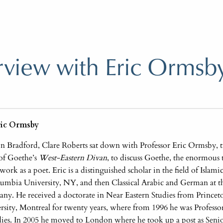
rview with Eric Ormsb
ric Ormsby
 in Bradford, Clare Roberts sat down with Professor Eric Ormsby, tr
of Goethe’s
West-Eastern Divan
, to discuss Goethe, the enormous t
ork as a poet. Eric is a distinguished scholar in the field of Islam
umbia University, NY, and then Classical Arabic and German at th
y. He received a doctorate in Near Eastern Studies from Princet
rsity, Montreal for twenty years, where from 1996 he was Professor
udies. In 2005 he moved to London where he took up a post as Senio