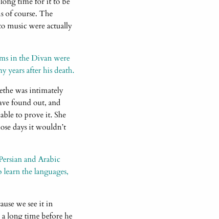
 long time for it to be
s of course. The
to music were actually
oems in the Divan were
 years after his death.
ethe was intimately
ave found out, and
able to prove it. She
hose days it wouldn’t
Persian and Arabic
o learn the languages,
use we see it in
a long time before he