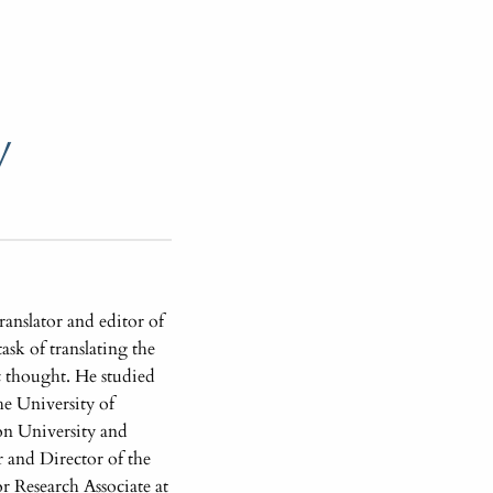
y
anslator and editor of
ask of translating the
ic thought. He studied
e University of
on University and
 and Director of the
r Research Associate at