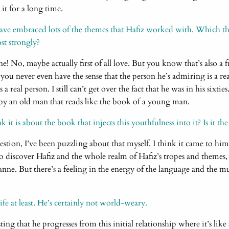
 it for a long time.
ave embraced lots of the themes that Hafiz worked with. Which t
t strongly?
ine! No, maybe actually first of all love. But you know that’s also a 
you never even have the sense that the person he’s admiring is a re
’s a real person. I still can’t get over the fact that he was in his sixti
y an old man that reads like the book of a young man.
t is about the book that injects this youthfulness into it? Is it the
estion, I’ve been puzzling about that myself. I think it came to hi
o discover Hafiz and the whole realm of Hafiz’s tropes and themes
nne. But there’s a feeling in the energy of the language and the mu
ife at least. He’s certainly not world-weary.
ting that he progresses from this initial relationship where it’s like 