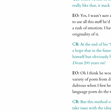
really like that, it stu
EO:
Yes, I wasn’t sure 
to use all this stuff he
a rush of emotion. I hav
originality of it.
CR:
At the end of his 
a hope that in the futu
himself but obviously
Divan
200 years on?
EO:
Oh I think he woul
variety of poets from d
dubious when I first he
language poets do the t
CR:
But this method of 
take issue with the idea