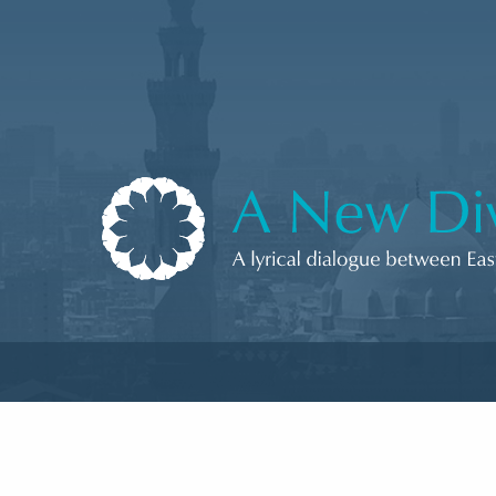
Skip to content
A New Divan