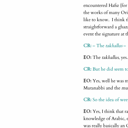
encountered Hafiz (for
the works of many Orien
like to know. I think t
straightforward a ghaza
event the signature at 
CR:
– The
takhallus
–
EO:
The
takhallus
, yes
CR:
But he did seem t
EO:
Yes, well he was m
Mutanabbi and the
mu’
CR:
So the idea of wee
EO:
Yes, I think that r
knowledge of Arabic, e
was really basically an