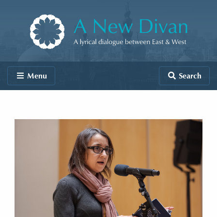
Skip to content
A New Divan
Menu
Search