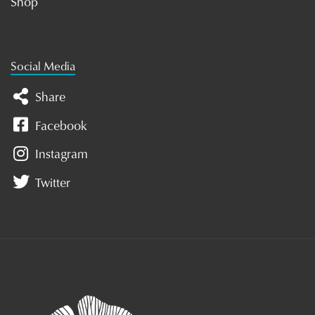
Shop
Social Media
Share
Facebook
Instagram
Twitter