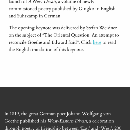
launch of
A
New Divan
, a volume of newly
commissioned poetry published by Gingko in English
and Suhrkamp in German.
The opening keynote was delivered by Stefan Weidner
on the subject of “The Oriental Question: An attempt to
reconcile Goethe and Edward Said”. Click
here
to read
the English translation of this keynote.
In 1819, the great German poet Johann Wolfgang von
Goethe published his
West-Eastern Divan
, a celebration
through poetry of friendship between ‘East’ and ‘West’. 200