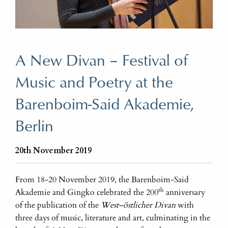
A New Divan – Festival of
Music and Poetry at the
Barenboim-Said Akademie,
Berlin
20th November 2019
From 18-20 November 2019, the Barenboim-Said
th
Akademie and Gingko celebrated the 200
anniversary
of the publication of the
West–östlicher Divan
with
three days of music, literature and art, culminating in the