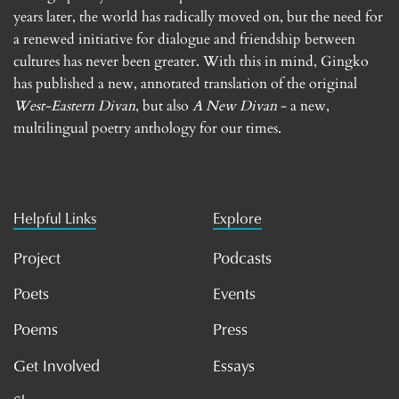
years later, the world has radically moved on, but the need for
a renewed initiative for dialogue and friendship between
cultures has never been greater. With this in mind, Gingko
has published a new, annotated translation of the original
West-Eastern Divan
, but also
A New Divan
- a new,
multilingual poetry anthology for our times.
Helpful Links
Explore
Project
Podcasts
Poets
Events
Poems
Press
Get Involved
Essays