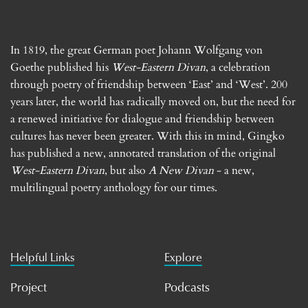
In 1819, the great German poet Johann Wolfgang von
Goethe published his
West-Eastern Divan
, a celebration
through poetry of friendship between ‘East’ and ‘West’. 200
years later, the world has radically moved on, but the need for
a renewed initiative for dialogue and friendship between
cultures has never been greater. With this in mind, Gingko
has published a new, annotated translation of the original
West-Eastern Divan
, but also
A New Divan
- a new,
multilingual poetry anthology for our times.
Helpful Links
Explore
Project
Podcasts