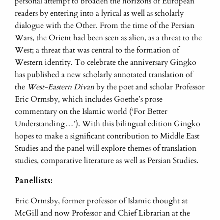
personal attempt to broaden the horizons of European
readers by entering into a lyrical as well as scholarly
dialogue with the Other. From the time of the Persian
Wars, the Orient had been seen as alien, as a threat to the
West; a threat that was central to the formation of
Western identity. To celebrate the anniversary Gingko
has published a new scholarly annotated translation of
the
West-Eastern Divan
by the poet and scholar Professor
Eric Ormsby, which includes Goethe’s prose
commentary on the Islamic world (‘For Better
Understanding…’). With this bilingual edition Gingko
hopes to make a significant contribution to Middle East
Studies and the panel will explore themes of translation
studies, comparative literature as well as Persian Studies.
Panellists:
Eric Ormsby, former professor of Islamic thought at
McGill and now Professor and Chief Librarian at the