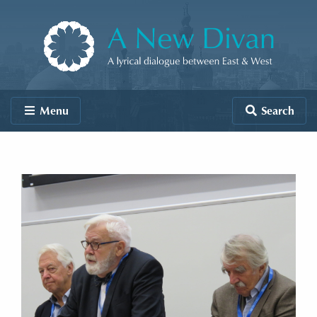
Skip to content
A New Divan
Menu
Search