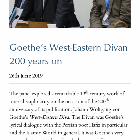
Goethe’s West-Eastern Divan
200 years on
26th June 2019
th
The panel explored a remarkable 19
century work of
th
inter-disciplinarity on the occasion of the 200
anniversary of its publication: Johann Wolfgang von
Goethe’s
West-Eastern Diva.
The Divan was Goethe’s
lyrical dialogue with the Persian poet Hafiz in particular
and the Islamic World in general. It was Goethe’s very