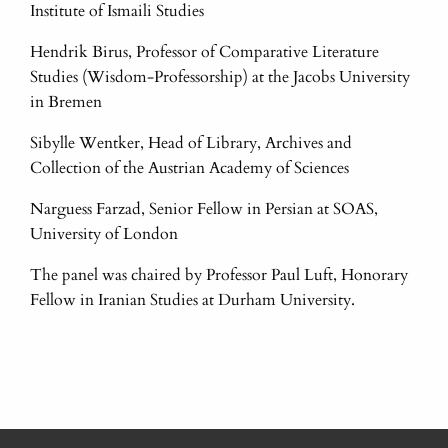
Institute of Ismaili Studies
Hendrik Birus, Professor of Comparative Literature
Studies (Wisdom-Professorship) at the Jacobs University
in Bremen
Sibylle Wentker, Head of Library, Archives and
Collection of the Austrian Academy of Sciences
Narguess Farzad, Senior Fellow in Persian at SOAS,
University of London
The panel was chaired by Professor Paul Luft, Honorary
Fellow in Iranian Studies at Durham University.