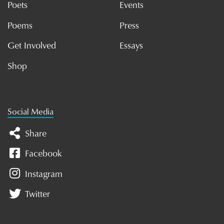
Poets
Events
Poems
Press
Get Involved
Essays
Shop
Social Media
Share
Facebook
Instagram
Twitter