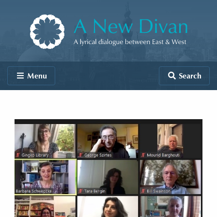
Skip to content
A New Divan
Menu
Search