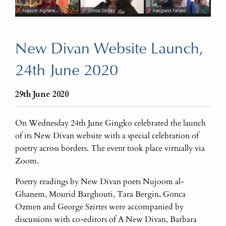
New Divan Website Launch,
24th June 2020
29th June 2020
On Wednesday 24th June Gingko celebrated the launch
of its New Divan website with a special celebration of
poetry across borders. The event took place virtually via
Zoom.
Poetry readings by New Divan poets Nujoom al-
Ghanem, Mourid Barghouti, Tara Bergin, Gonca
Ozmen and George Szirtes were accompanied by
discussions with co-editors of A New Divan, Barbara