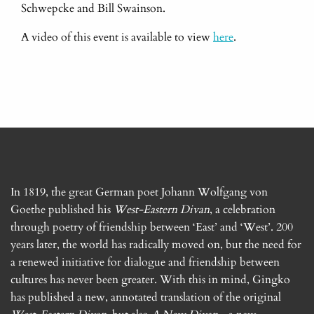
Schwepcke and Bill Swainson.
A video of this event is available to view
here
.
In 1819, the great German poet Johann Wolfgang von
Goethe published his
West-Eastern Divan
, a celebration
through poetry of friendship between ‘East’ and ‘West’. 200
years later, the world has radically moved on, but the need for
a renewed initiative for dialogue and friendship between
cultures has never been greater. With this in mind, Gingko
has published a new, annotated translation of the original