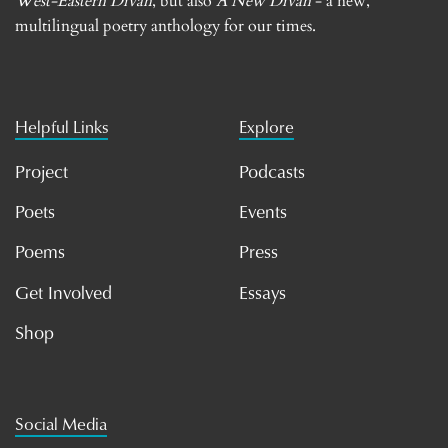
West-Eastern Divan
, but also
A New Divan
- a new,
multilingual poetry anthology for our times.
Helpful Links
Explore
Project
Podcasts
Poets
Events
Poems
Press
Get Involved
Essays
Shop
Social Media