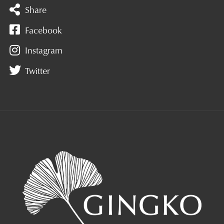
Share
Facebook
Instagram
Twitter