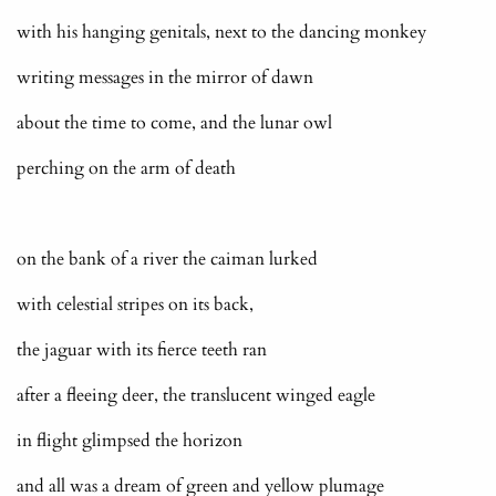
with his hanging genitals, next to the dancing monkey
writing messages in the mirror of dawn
about the time to come, and the lunar owl
perching on the arm of death
on the bank of a river the caiman lurked
with celestial stripes on its back,
the jaguar with its fierce teeth ran
after a fleeing deer, the translucent winged eagle
in flight glimpsed the horizon
and all was a dream of green and yellow plumage