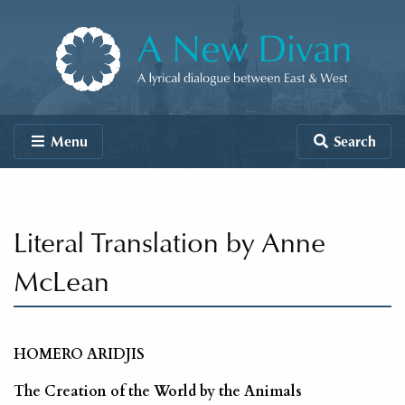
Skip to content
A New Divan
Menu
Search
Literal Translation by Anne
McLean
HOMERO ARIDJIS
The Creation of the World by the Animals