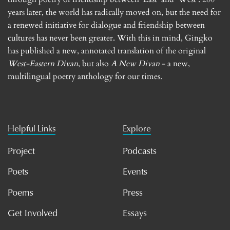
years later, the world has radically moved on, but the need for
a renewed initiative for dialogue and friendship between
cultures has never been greater. With this in mind, Gingko
has published a new, annotated translation of the original
West-Eastern Divan
, but also
A New Divan
- a new,
multilingual poetry anthology for our times.
Helpful Links
Explore
Project
Podcasts
Poets
Events
Poems
Press
Get Involved
Essays