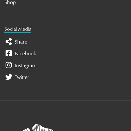
Shop
Social Media
Share
Facebook
Instagram
Twitter