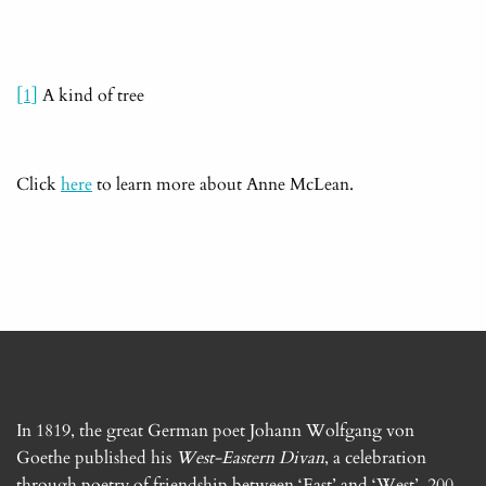
[1]
A kind of tree
Click
here
to learn more about Anne McLean.
In 1819, the great German poet Johann Wolfgang von
Goethe published his
West-Eastern Divan
, a celebration
through poetry of friendship between ‘East’ and ‘West’. 200