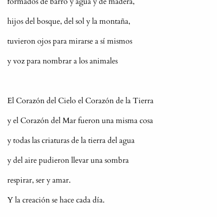
formados de barro y agua y de madera,
hijos del bosque, del sol y la montaña,
tuvieron ojos para mirarse a sí mismos
y voz para nombrar a los animales
El Corazón del Cielo el Corazón de la Tierra
y el Corazón del Mar fueron una misma cosa
y todas las criaturas de la tierra del agua
y del aire pudieron llevar una sombra
respirar, ser y amar.
Y la creación se hace cada día.