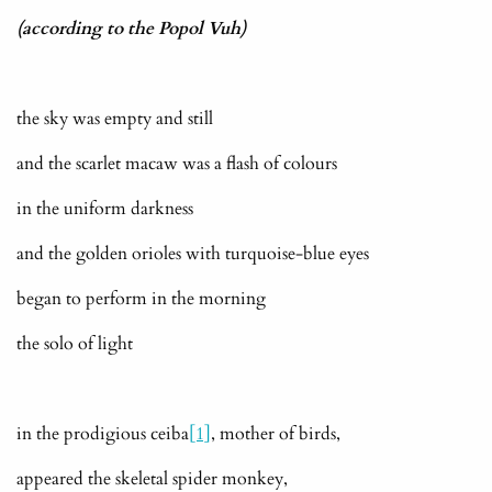
(according to the Popol Vuh)
the sky was empty and still
and the scarlet macaw was a flash of colours
in the uniform darkness
and the golden orioles with turquoise-blue eyes
began to perform in the morning
the solo of light
in the prodigious ceiba
[1]
, mother of birds,
appeared the skeletal spider monkey,