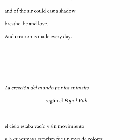
and of the air could cast a shadow
breathe, be and love.
And creation is made every day.
La creación del mundo por los animales
según el
Popol Vuh
el cielo estaba vacío y sin movimiento
y la guacamaya escarlata fue un rayo de colores