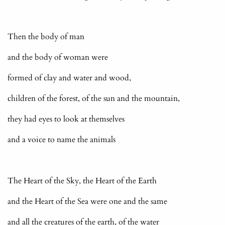
Then the body of man
and the body of woman were
formed of clay and water and wood,
children of the forest, of the sun and the mountain,
they had eyes to look at themselves
and a voice to name the animals
The Heart of the Sky, the Heart of the Earth
and the Heart of the Sea were one and the same
and all the creatures of the earth, of the water