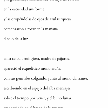
en la oscuridad uniforme
y las oropéndolas de ojos de azul turquesa
comenzaron a tocar en la mañana
el solo de la luz
en la ceiba prodigiosa, madre de pájaros,
apareció el esquelético mono araña,
con sus genitales colgando, junto al mono danzante,
escribiendo en el espejo del alba mensajes
sobre el tiempo por venir, y el búho lunar,
emperchado en el brazo de la muerte