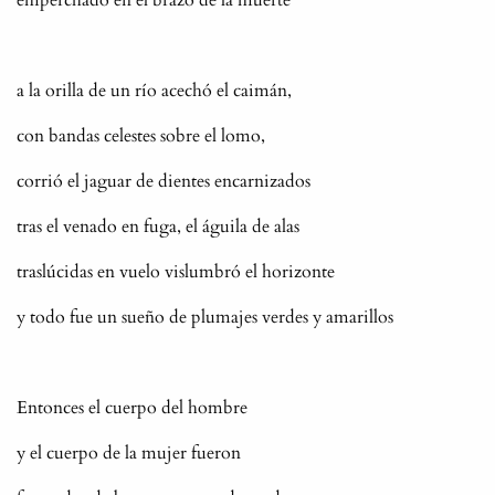
a la orilla de un río acechó el caimán,
con bandas celestes sobre el lomo,
corrió el jaguar de dientes encarnizados
tras el venado en fuga, el águila de alas
traslúcidas en vuelo vislumbró el horizonte
y todo fue un sueño de plumajes verdes y amarillos
Entonces el cuerpo del hombre
y el cuerpo de la mujer fueron