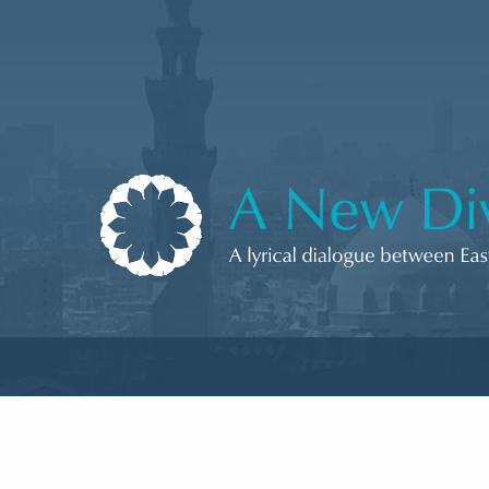
Skip to content
A New Divan