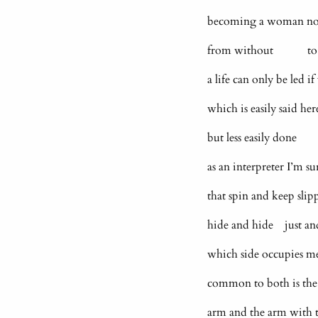
becoming a woman now 
from without to be 
a life can only be led i
which is easily said he
but less easily done
as an interpreter I’m 
that spin and keep slip
hide and hide just a
which side occupies me?
common to both is the
arm and the arm with t