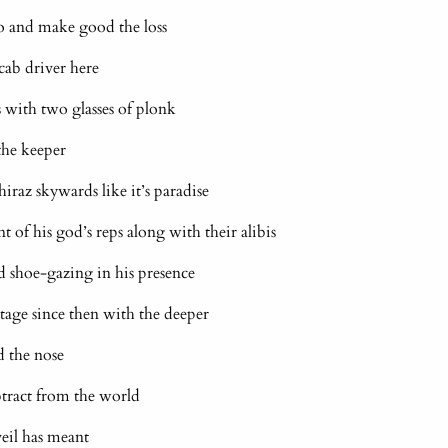
o and make good the loss
 cab driver here
 with two glasses of plonk
the keeper
shiraz skywards like it’s paradise
t of his god’s reps along with their alibis
d shoe-gazing in his presence
tage since then with the deeper
d the nose
tract from the world
 veil has meant