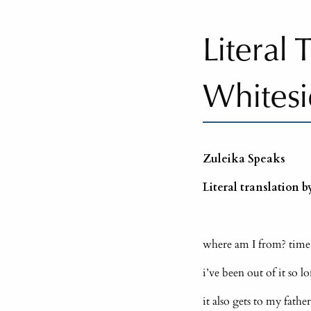
Literal
Whites
Zuleika Speaks
Literal translation 
where am I from? time
i’ve been out of it so 
it also gets to my fath