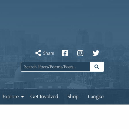
Share
Explore
Get Involved
Shop
Gingko