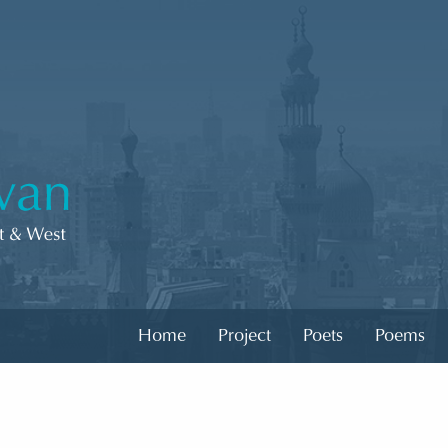
Home
Project
Poets
Poems