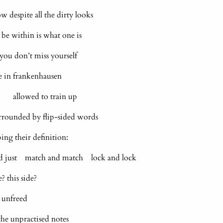
despite all the dirty looks
within is what one is
f you don’t miss yourself
re in frankenhausen
 allowed to train up
surrounded by flip-sided words
ping their definition:
nd just match and match lock and lock
 this side?
 unfreed
he unpractised notes