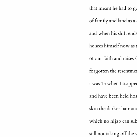
that meant he had to g
of family and land as a
and when his shift ends
he sees himself now as 
of our faith and raises 
forgotten the resentmen
i was 15 when I stoppe
and have been held hos
skin the darker hair an
which no hijab can sub
still not taking off the