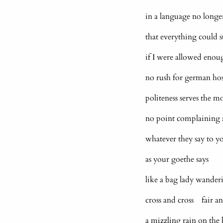
in a language no longer
that everything could st
if I were allowed eno
no rush for german hos
politeness serves the mo
no point complaining 
whatever they say to y
as your goethe say
like a bag lady wande
cross and cross fair a
a mizzling rain on the