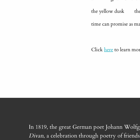
the yellow dusk the l
time can promise as 
Click
here
to learn mo
In 1819, the great German poet Johann Wolf
Divan
, a celebration through poetry of friend