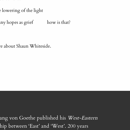
owering of the light
many hopes as grief how is that?
re about Shaun Whiteside.
gang von Goethe published his
West-Eastern
ship between ‘East’ and ‘West’. 200 years