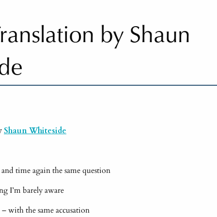
 Translation by Shaun
ide
by
Shaun Whiteside
 and time again the same question
long I’m barely aware
er – with the same accusation