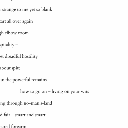
 strange to me yet so blank
art all over again
ugh elbow room
pitality –
st dreadful hostility
about spite
ou: the powerful remains
s how to go on – living on your wits
ring through no-man’s-land
nd fair smart and smart
 bared forearm