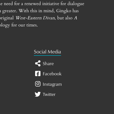
e need for a renewed initiative for dialogue
n greater. With this in mind, Gingko has
original
West-Eastern Divan
, but also
A
logy for our times.
Social Media
Share
Facebook
Instagram
Twitter