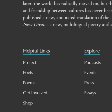
later, the world has radically moved on, but th
and friendship between cultures has never bee
published a new, annotated translation of the 
New Divan
- a new, multilingual poetry antho
Helpful Links
Explore
Project
Podcasts
Poets
Events
Poems
Press
Get Involved
Essays
Shop