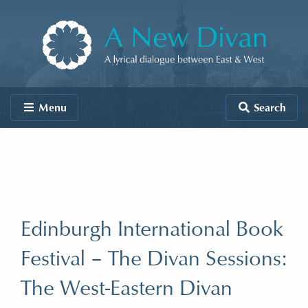
Skip to content
A New Divan
Menu
Search
Edinburgh International Book
Festival – The Divan Sessions:
The West-Eastern Divan