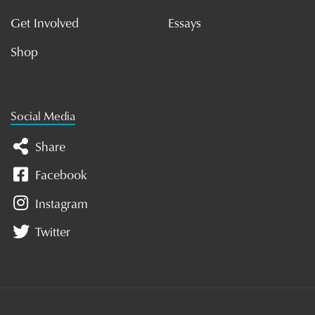
Get Involved
Essays
Shop
Social Media
Share
Facebook
Instagram
Twitter