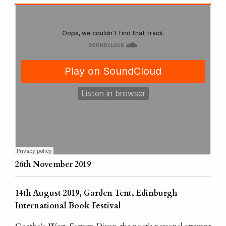
26th November 2019
14th August 2019, Garden Tent, Edinburgh
International Book Festival