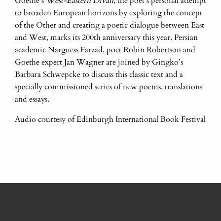
Goethe’s
West-Eastern Divan
, the poet’s personal attempt
to broaden European horizons by exploring the concept
of the Other and creating a poetic dialogue between East
and West, marks its 200th anniversary this year. Persian
academic Narguess Farzad, poet Robin Robertson and
Goethe expert Jan Wagner are joined by Gingko’s
Barbara Schwepcke to discuss this classic text and a
specially commissioned series of new poems, translations
and essays.
Audio courtesy of Edinburgh International Book Festival