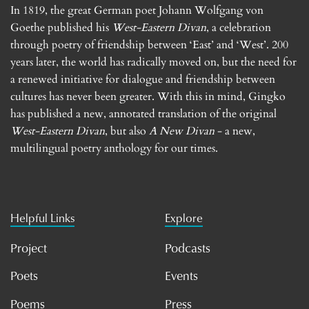
In 1819, the great German poet Johann Wolfgang von
Goethe published his
West-Eastern Divan
, a celebration
through poetry of friendship between ‘East’ and ‘West’. 200
years later, the world has radically moved on, but the need for
a renewed initiative for dialogue and friendship between
cultures has never been greater. With this in mind, Gingko
has published a new, annotated translation of the original
West-Eastern Divan
, but also
A New Divan
- a new,
multilingual poetry anthology for our times.
Helpful Links
Explore
Project
Podcasts
Poets
Events
Poems
Press