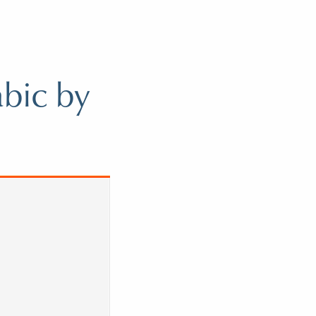
abic by