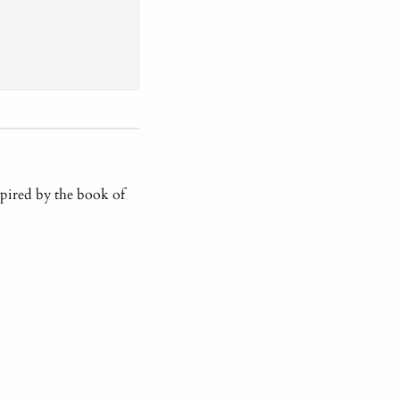
pired by the book of