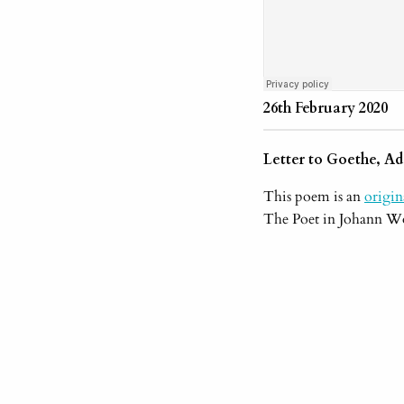
26th February 2020
Letter to Goethe, Ad
This poem is an
origi
The Poet in Johann Wo