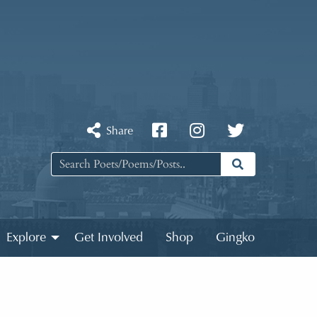
Share
Explore
Get Involved
Shop
Gingko