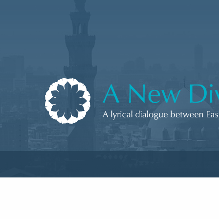
Skip to content
A New Divan