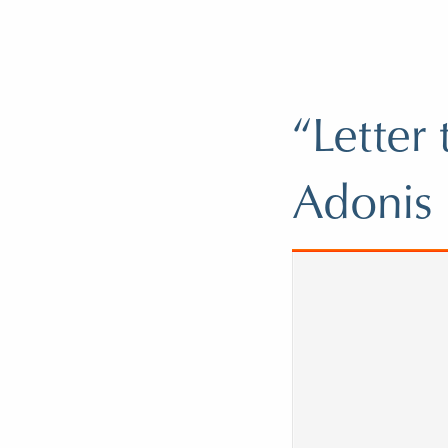
“Letter
Adonis