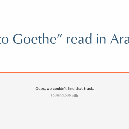
 to Goethe” read in Ar