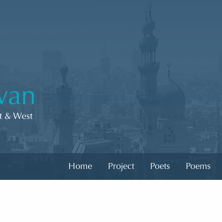
Home
Project
Poets
Poems