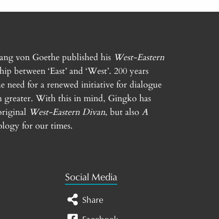
gang von Goethe published his
West-Eastern
ship between ‘East’ and ‘West’. 200 years
e need for a renewed initiative for dialogue
n greater. With this in mind, Gingko has
original
West-Eastern Divan
, but also
A
logy for our times.
Social Media
Share