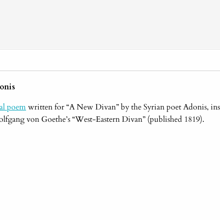
onis
nal poem
written for “A New Divan” by the Syrian poet Adonis, ins
lfgang von Goethe’s “West-Eastern Divan” (published 1819).