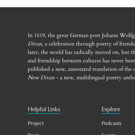
In 1819, the great German poet Johann Wolf
Divan
, a celebration through poetry of friend
later, the world has radically moved on, but th
and friendship between cultures has never bee
published a new, annotated translation of the 
New Divan
- a new, multilingual poetry antho
Helpful Links
Explore
Project
Podcasts