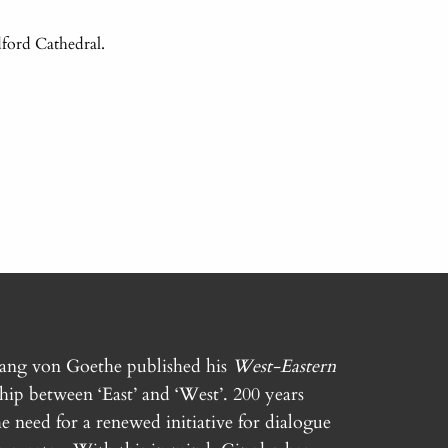
ford Cathedral.
gang von Goethe published his
West-Eastern
ship between ‘East’ and ‘West’. 200 years
e need for a renewed initiative for dialogue