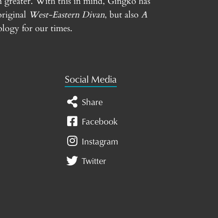
n greater. With this in mind, Gingko has
original
West-Eastern Divan
, but also
A
logy for our times.
Social Media
Share
Facebook
Instagram
Twitter