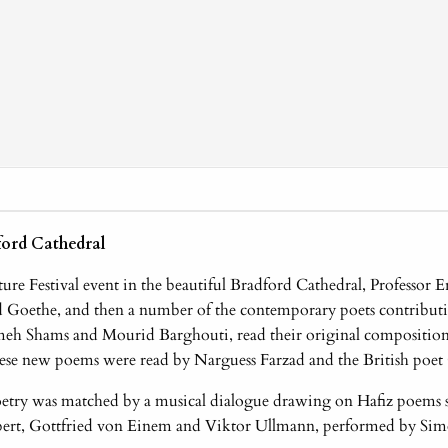
ford Cathedral
ture Festival event in the beautiful Bradford Cathedral, Professor
nd Goethe, and then a number of the contemporary poets contribu
meh Shams and Mourid Barghouti, read their original composition
hese new poems were read by Narguess Farzad and the British poet 
etry was matched by a musical dialogue drawing on Hafiz poems s
ert, Gottfried von Einem and Viktor Ullmann, performed by Sim