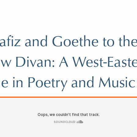
fiz and Goethe to the
w Divan: A West-East
e in Poetry and Music