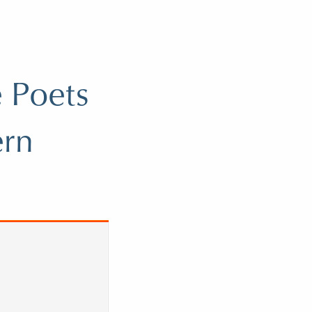
 Poets
ern