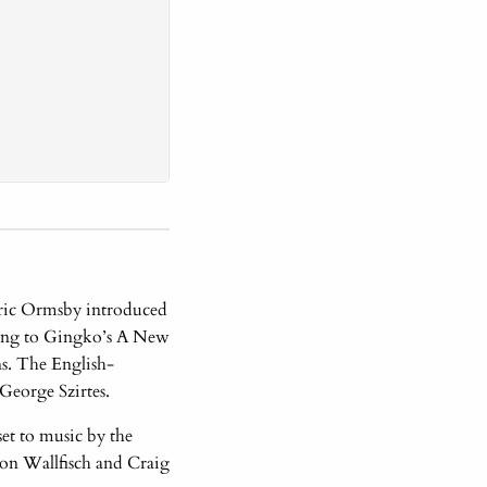
 Eric Ormsby introduced
ting to Gingko’s A New
s. The English-
George Szirtes.
et to music by the
on Wallfisch and Craig