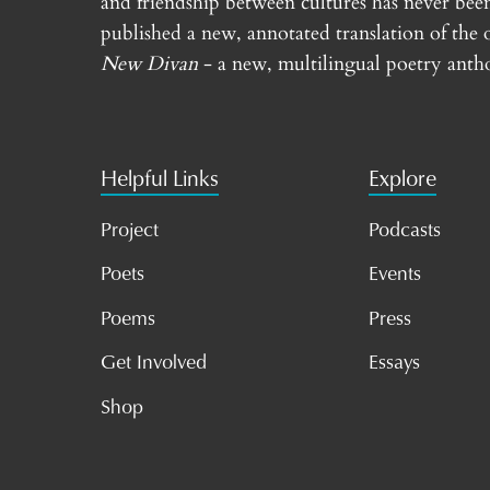
and friendship between cultures has never bee
published a new, annotated translation of the 
New Divan
- a new, multilingual poetry antho
Helpful Links
Explore
Project
Podcasts
Poets
Events
Poems
Press
Get Involved
Essays
Shop