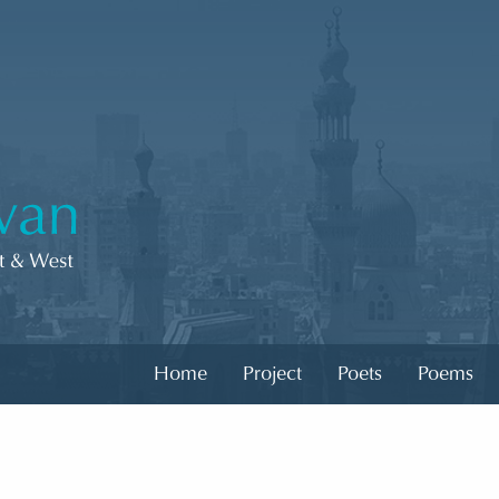
Home
Project
Poets
Poems