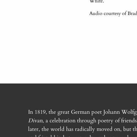
White.
Audio courtesy of Brad
In 1819, the great German poet Johann Wolf
Divan
, a celebration through poetry of friend
later, the world has radically moved on, but th