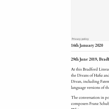
16th January 2020
29th June 2019, Brad
At this Bradford Litera
the Divans of Hafiz a
Divan, including Fate
language versions of t
The conversation in po
composers Franz Schub