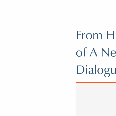
From Ha
of A Ne
Dialogu