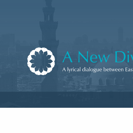
Skip to content
A New Divan