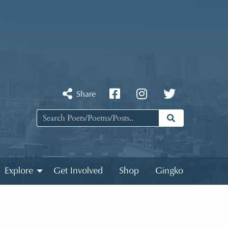
Share
Explore
Get Involved
Shop
Gingko