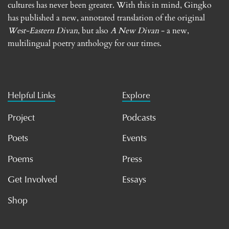
cultures has never been greater. With this in mind, Gingko
has published a new, annotated translation of the original
West-Eastern Divan
, but also
A New Divan
- a new,
multilingual poetry anthology for our times.
Helpful Links
Explore
Project
Podcasts
Poets
Events
Poems
Press
Get Involved
Essays
Shop