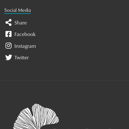
Social Media
Share
Facebook
Instagram
Twitter