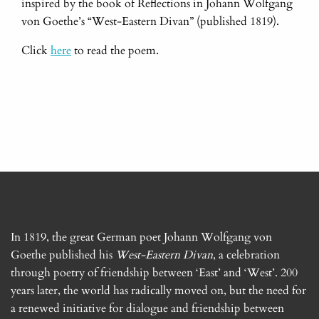
inspired by the book of Reflections in Johann Wolfgang
von Goethe’s “West-Eastern Divan” (published 1819).
Click
here
to read the poem.
In 1819, the great German poet Johann Wolfgang von
Goethe published his
West-Eastern Divan
, a celebration
through poetry of friendship between ‘East’ and ‘West’. 200
years later, the world has radically moved on, but the need for
a renewed initiative for dialogue and friendship between