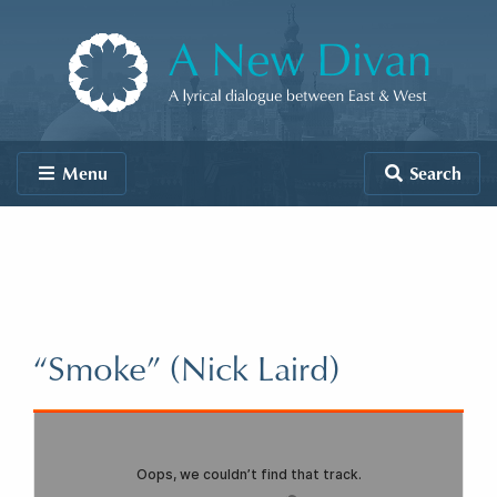
Skip to content
A New Divan
Menu
Search
“Smoke” (Nick Laird)