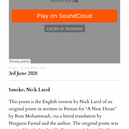
Gingko
·
Smoke (Nick Laird)
3rd June 2020
Smoke, Nick Laird
This poem is the English version by Nick Laird of an
original poem in written in Persian for “A New Divan”
by Reza Mohammadi, via a literal translation by
Narguess Farzad and the author. The original poem was