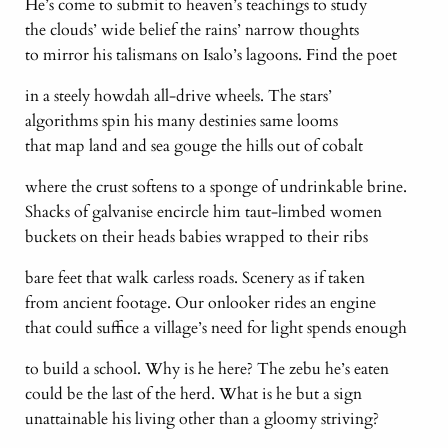
He’s come to submit to heaven’s teachings to study
the clouds’ wide belief the rains’ narrow thoughts
to mirror his talismans on Isalo’s lagoons. Find the poet
in a steely howdah all-drive wheels. The stars’
algorithms spin his many destinies same looms
that map land and sea gouge the hills out of cobalt
where the crust softens to a sponge of undrinkable brine.
Shacks of galvanise encircle him taut-limbed women
buckets on their heads babies wrapped to their ribs
bare feet that walk carless roads. Scenery as if taken
from ancient footage. Our onlooker rides an engine
that could suffice a village’s need for light spends enough
to build a school. Why is he here? The zebu he’s eaten
could be the last of the herd. What is he but a sign
unattainable his living other than a gloomy striving?