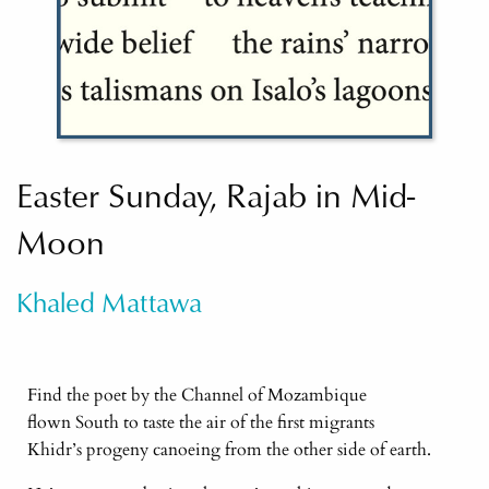
Easter Sunday, Rajab in Mid-
Moon
Khaled Mattawa
Find the poet by the Channel of Mozambique
flown South to taste the air of the first migrants
Khidr’s progeny canoeing from the other side of earth.