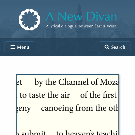
Skip to content
A New Divan
Menu
Search