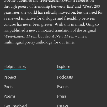
Goethe published his
West-Eastern Divan
, a celebration
through poetry of friendship between ‘East’ and ‘West’. 200
years later, the world has radically moved on, but the need for
a renewed initiative for dialogue and friendship between
cultures has never been greater. With this in mind, Gingko
has published a new, annotated translation of the original
West-Eastern Divan
, but also
A New Divan
- a new,
multilingual poetry anthology for our times.
Helpful Links
Explore
Project
Podcasts
Poets
Events
Poems
Press
Get Involved
Essays