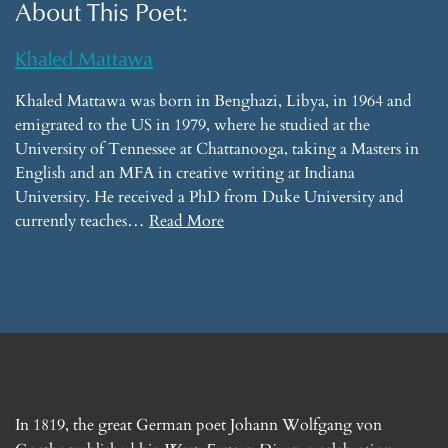
About This Poet:
Khaled Mattawa
Khaled Mattawa was born in Benghazi, Libya, in 1964 and
emigrated to the US in 1979, where he studied at the
University of Tennessee at Chattanooga, taking a Masters in
English and an MFA in creative writing at Indiana
University. He received a PhD from Duke University and
currently teaches…
Read More
In 1819, the great German poet Johann Wolfgang von