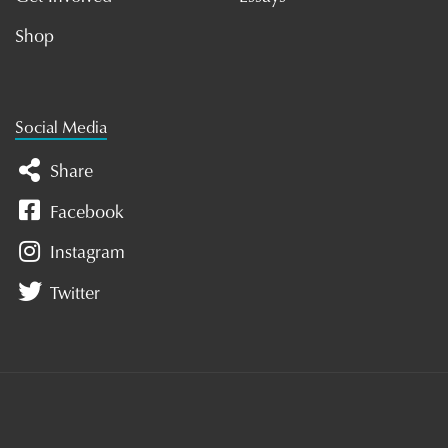
Shop
Social Media
Share
Facebook
Instagram
Twitter