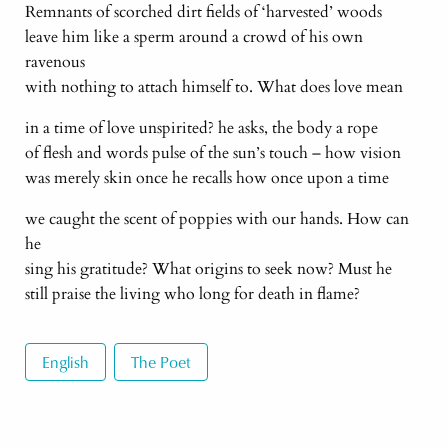
Remnants of scorched dirt fields of ‘harvested’ woods
leave him like a sperm around a crowd of his own
ravenous
with nothing to attach himself to. What does love mean
in a time of love unspirited? he asks, the body a rope
of flesh and words pulse of the sun’s touch – how vision
was merely skin once he recalls how once upon a time
we caught the scent of poppies with our hands. How can
he
sing his gratitude? What origins to seek now? Must he
still praise the living who long for death in flame?
English
The Poet