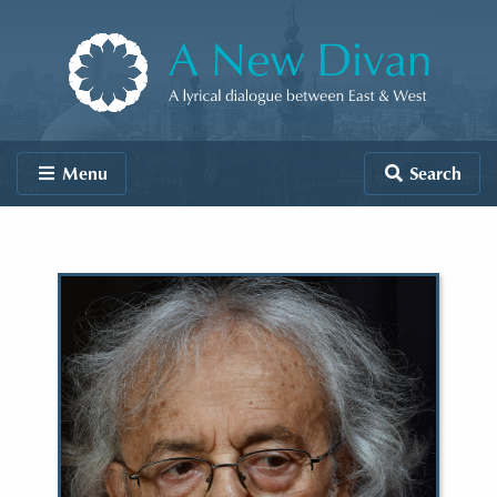
Skip to content
A New Divan
Menu
Search