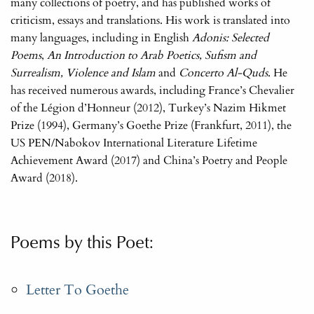
many collections of poetry, and has published works of
criticism, essays and translations. His work is translated into
many languages, including in English
Adonis: Selected
Poems
,
An Introduction to Arab Poetics, Sufism and
Surrealism, Violence and Islam
and
Concerto Al-Quds
. He
has received numerous awards, including France’s Chevalier
of the Légion d’Honneur (2012), Turkey’s Nazim Hikmet
Prize (1994), Germany’s Goethe Prize (Frankfurt, 2011), the
US PEN/Nabokov International Literature Lifetime
Achievement Award (2017) and China’s Poetry and People
Award (2018).
Poems by this Poet:
Letter To Goethe