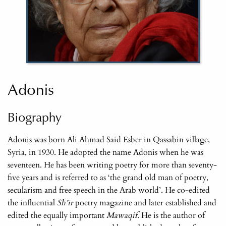
Adonis
Biography
Adonis was born Ali Ahmad Said Esber in Qassabin village,
Syria, in 1930. He adopted the name Adonis when he was
seventeen. He has been writing poetry for more than seventy-
five years and is referred to as ‘the grand old man of poetry,
secularism and free speech in the Arab world’. He co-edited
the influential
Sh’ir
poetry magazine and later established and
edited the equally important
Mawaqif
. He is the author of