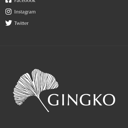
Instagram
Twitter