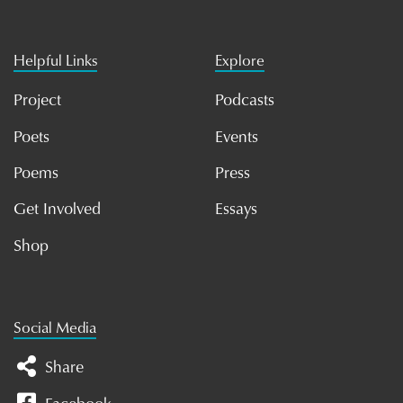
Helpful Links
Explore
Project
Podcasts
Poets
Events
Poems
Press
Get Involved
Essays
Shop
Social Media
Share
Facebook