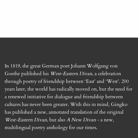
In 1819, the great German poet Johann Wolfgang von
Goethe published his
West-Eastern Divan
, a celebration
through poetry of friendship between ‘East’ and ‘West’. 200
years later, the world has radically moved on, but the need for
a renewed initiative for dialogue and friendship between
cultures has never been greater. With this in mind, Gingko
has published a new, annotated translation of the original
West-Eastern Divan
, but also
A New Divan
- a new,
multilingual poetry anthology for our times.