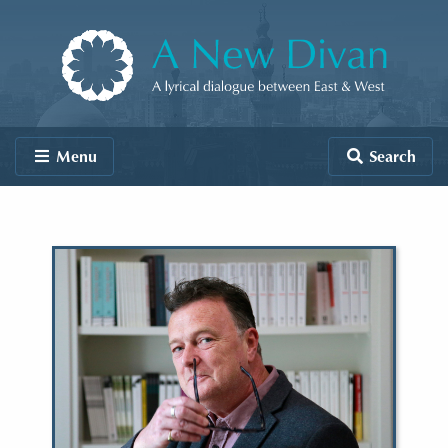
Skip to content
A New Divan
Menu
Search