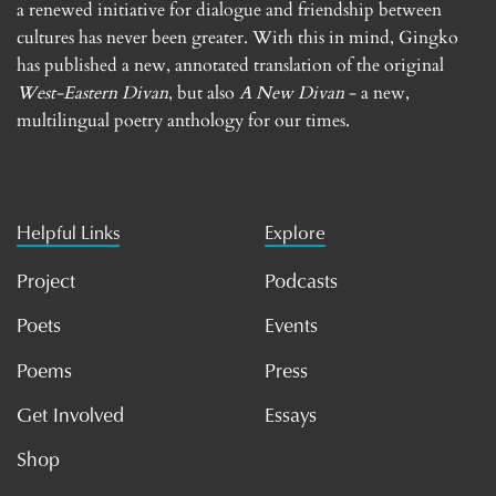
a renewed initiative for dialogue and friendship between
cultures has never been greater. With this in mind, Gingko
has published a new, annotated translation of the original
West-Eastern Divan
, but also
A New Divan
- a new,
multilingual poetry anthology for our times.
Helpful Links
Explore
Project
Podcasts
Poets
Events
Poems
Press
Get Involved
Essays
Shop