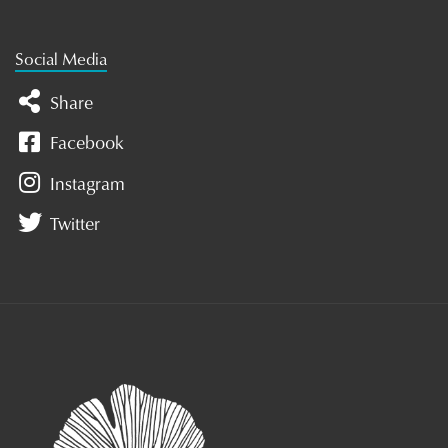
Social Media
Share
Facebook
Instagram
Twitter