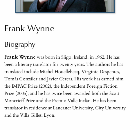
Frank Wynne
Biography
Frank Wynne
was born in Sligo, Ireland, in 1962. He has
been a literary translator for twenty years. The authors he has
translated include Michel Houellebecq, Virginie Despentes,
Tomás González and Javier Cercas. His work has earned him
the IMPAC Prize (2002), the Independent Foreign Fiction
Prize (2005), and he has twice been awarded both the Scott
Moncrieff Prize and the Premio Valle Inclán. He has been
translator in residence at Lancaster University, City University
and the Villa Gillet, Lyon.