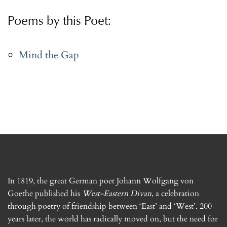
Poems by this Poet:
Mind the Gap
In 1819, the great German poet Johann Wolfgang von
Goethe published his
West-Eastern Divan
, a celebration
through poetry of friendship between ‘East’ and ‘West’. 200
years later, the world has radically moved on, but the need for