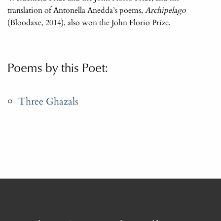
translation of Antonella Anedda’s poems,
Archipelago
(Bloodaxe, 2014), also won the John Florio Prize.
Poems by this Poet:
Three Ghazals