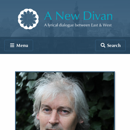
Skip to content
A New Divan
Menu
Search