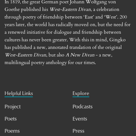
In 1819, the great German poet Johann Wolfgang von
Goethe published his
West-Eastern Divan
, a celebration
through poetry of friendship between ‘East’ and ‘West’. 200
years later, the world has radically moved on, but the need for
a renewed initiative for dialogue and friendship between
cultures has never been greater. With this in mind, Gingko
has published a new, annotated translation of the original
West-Eastern Divan
, but also
A New Divan
- a new,
multilingual poetry anthology for our times.
Helpful Links
Explore
Project
Podcasts
Poets
Events
Poems
Press