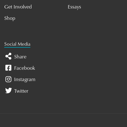
Get Involved
Essays
Shop
Social Media
Share
Facebook
Instagram
Twitter