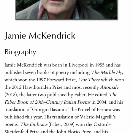
Jamie McKendrick
Biography
Jamie McKendrick was born in Liverpool in 1955 and has
published seven books of poetry including
The Marble Fly
,
which won the 1997 Forward Prize,
Out There
which won
the 2012 Hawthornden Prize and most recently
Anomaly
(2018), the latter two published by Faber. He edited
The
Faber Book of 20th-Century Italian Poems
in 2004, and his
translation of Giorgio Bassani’s The Novel of Ferrara was
published this year. His translation of Valerio Magrelli’s
poems,
The Embrace
(Faber, 2009) won the Oxford-
Weidenfeld Prize and the John Florio Prize, and his