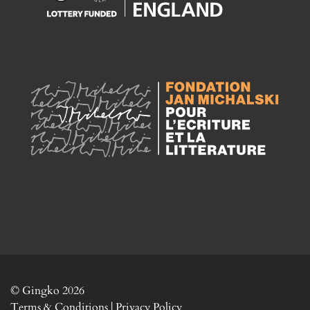
© Gingko 2026
Terms & Conditions
|
Privacy Policy