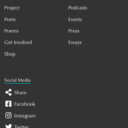
Project
Podcasts
Poets
Events
Poems
Press
Get Involved
Essays
Shop
Social Media
Share
Facebook
Instagram
Twitter