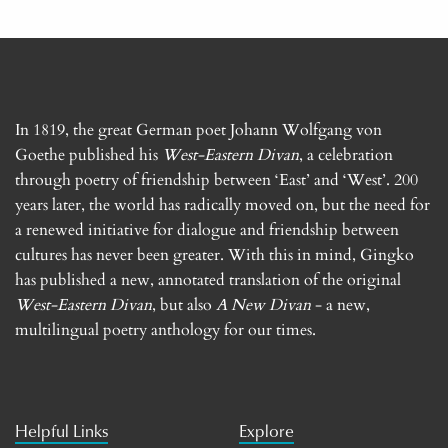
In 1819, the great German poet Johann Wolfgang von
Goethe published his
West-Eastern Divan
, a celebration
through poetry of friendship between ‘East’ and ‘West’. 200
years later, the world has radically moved on, but the need for
a renewed initiative for dialogue and friendship between
cultures has never been greater. With this in mind, Gingko
has published a new, annotated translation of the original
West-Eastern Divan
, but also
A New Divan
- a new,
multilingual poetry anthology for our times.
Helpful Links
Explore