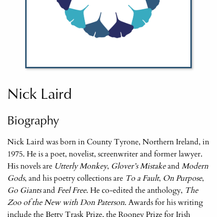
Nick Laird
Biography
Nick Laird was born in County Tyrone, Northern Ireland, in
1975. He is a poet, novelist, screenwriter and former lawyer.
His novels are
Utterly Monkey
,
Glover’s Mistake
and
Modern
Gods
, and his poetry collections are
To a Fault
,
On Purpose
,
Go Giants
and
Feel Free
. He co-edited the anthology,
The
Zoo of the New with Don Paterson
. Awards for his writing
include the Betty Trask Prize, the Rooney Prize for Irish