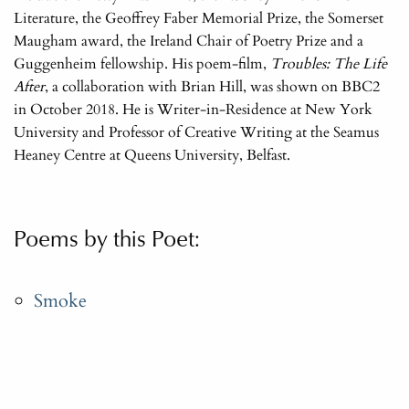
Literature, the Geoffrey Faber Memorial Prize, the Somerset
Maugham award, the Ireland Chair of Poetry Prize and a
Guggenheim fellowship. His poem-film,
Troubles: The Life
After
, a collaboration with Brian Hill, was shown on BBC2
in October 2018. He is Writer-in-Residence at New York
University and Professor of Creative Writing at the Seamus
Heaney Centre at Queens University, Belfast.
Poems by this Poet:
Smoke