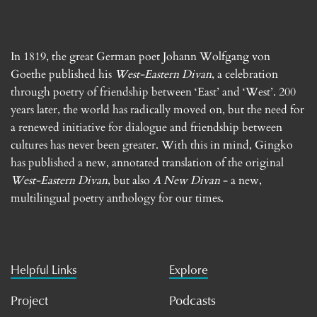
In 1819, the great German poet Johann Wolfgang von
Goethe published his
West-Eastern Divan
, a celebration
through poetry of friendship between ‘East’ and ‘West’. 200
years later, the world has radically moved on, but the need for
a renewed initiative for dialogue and friendship between
cultures has never been greater. With this in mind, Gingko
has published a new, annotated translation of the original
West-Eastern Divan
, but also
A New Divan
- a new,
multilingual poetry anthology for our times.
Helpful Links
Explore
Project
Podcasts