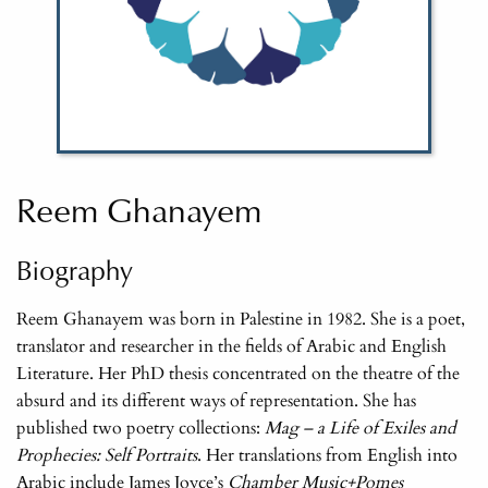
Reem Ghanayem
Biography
Reem Ghanayem was born in Palestine in 1982. She is a poet,
translator and researcher in the fields of Arabic and English
Literature. Her PhD thesis concentrated on the theatre of the
absurd and its different ways of representation. She has
published two poetry collections:
Mag – a Life of Exiles and
Prophecies: Self Portraits
. Her translations from English into
Arabic include James Joyce’s
Chamber Music+Pomes