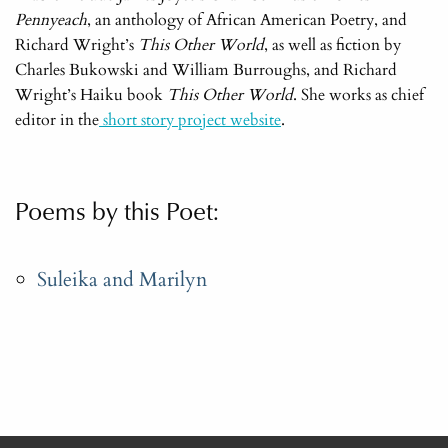
Pennyeach
, an anthology of African American Poetry, and
Richard Wright’s
This Other World
, as well as fiction by
Charles Bukowski and William Burroughs, and Richard
Wright’s Haiku book
This Other World
. She works as chief
editor in the
short story project website
.
Poems by this Poet:
Suleika and Marilyn