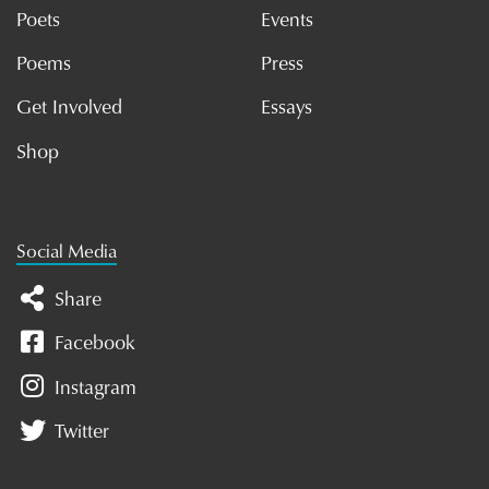
Poets
Events
Poems
Press
Get Involved
Essays
Shop
Social Media
Share
Facebook
Instagram
Twitter