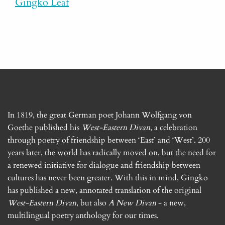
Gingko Leaf
In 1819, the great German poet Johann Wolfgang von
Goethe published his
West-Eastern Divan
, a celebration
through poetry of friendship between ‘East’ and ‘West’. 200
years later, the world has radically moved on, but the need for
a renewed initiative for dialogue and friendship between
cultures has never been greater. With this in mind, Gingko
has published a new, annotated translation of the original
West-Eastern Divan
, but also
A New Divan
- a new,
multilingual poetry anthology for our times.