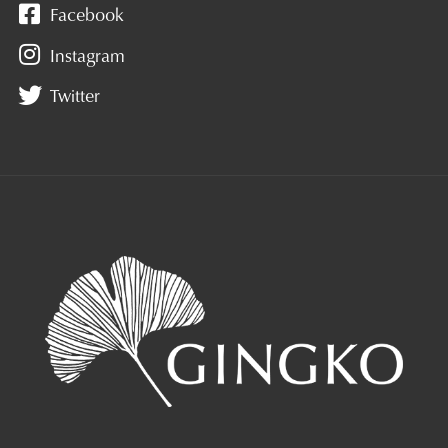
Facebook
Instagram
Twitter