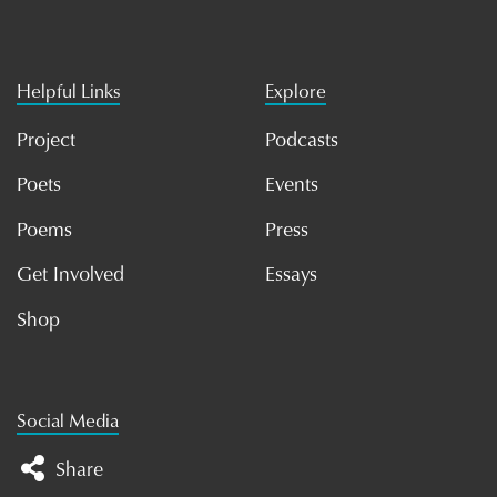
Helpful Links
Explore
Project
Podcasts
Poets
Events
Poems
Press
Get Involved
Essays
Shop
Social Media
Share