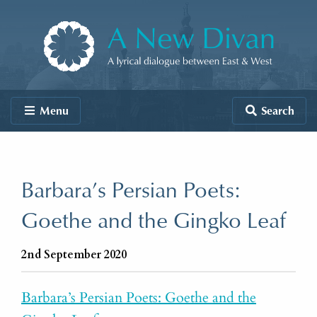
Skip to content
A New Divan
Menu
Search
Barbara’s Persian Poets:
Goethe and the Gingko Leaf
2nd September 2020
Barbara’s Persian Poets: Goethe and the