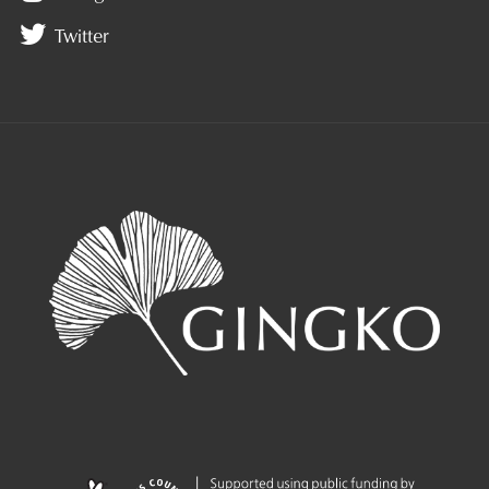
Twitter