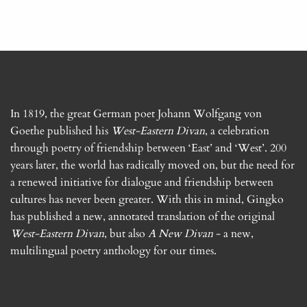
In 1819, the great German poet Johann Wolfgang von
Goethe published his
West-Eastern Divan
, a celebration
through poetry of friendship between ‘East’ and ‘West’. 200
years later, the world has radically moved on, but the need for
a renewed initiative for dialogue and friendship between
cultures has never been greater. With this in mind, Gingko
has published a new, annotated translation of the original
West-Eastern Divan
, but also
A New Divan
- a new,
multilingual poetry anthology for our times.