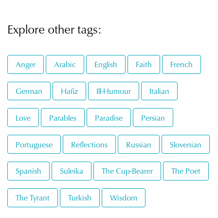
Explore other tags:
Anger
Arabic
English
Faith
French
German
Hafiz
Ill-Humour
Italian
Love
Parables
Paradise
Persian
Portuguese
Reflections
Russian
Slovenian
Spanish
Suleika
The Cup-Bearer
The Poet
The Tyrant
Turkish
Wisdom