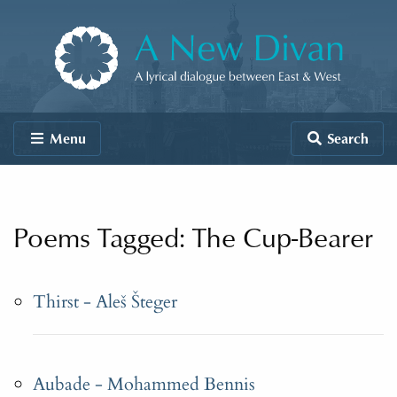
Skip to content
A New Divan
Menu
Search
Poems Tagged: The Cup-Bearer
Thirst - Aleš Šteger
Aubade - Mohammed Bennis