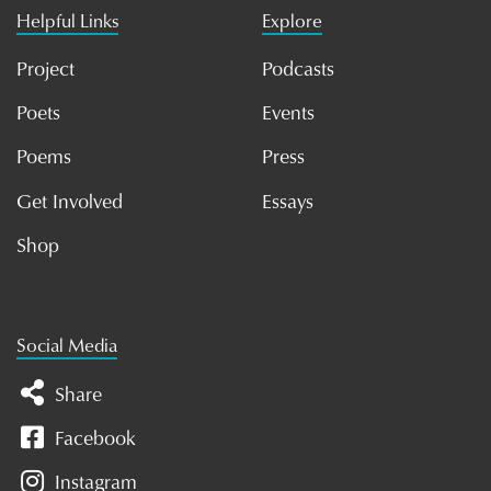
Helpful Links
Explore
Project
Podcasts
Poets
Events
Poems
Press
Get Involved
Essays
Shop
Social Media
Share
Facebook
Instagram