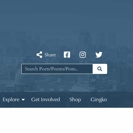
Share
Explore
Get Involved
Shop
Gingko