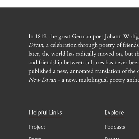
In 1819, the great German poet Johann Wolf
Divan
, a celebration through poetry of friend
later, the world has radically moved on, but th
and friendship between cultures has never bee
published a new, annotated translation of the 
New Divan
- a new, multilingual poetry antho
Helpful Links
Explore
Project
Podcasts