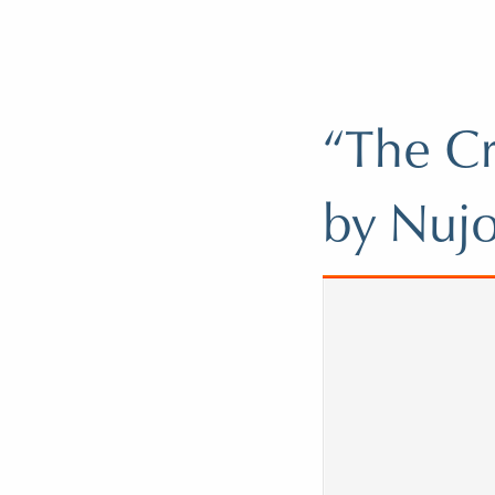
“The Cr
by Nuj