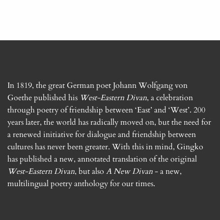
In 1819, the great German poet Johann Wolfgang von
Goethe published his
West-Eastern Divan
, a celebration
through poetry of friendship between ‘East’ and ‘West’. 200
years later, the world has radically moved on, but the need for
a renewed initiative for dialogue and friendship between
cultures has never been greater. With this in mind, Gingko
has published a new, annotated translation of the original
West-Eastern Divan
, but also
A New Divan
- a new,
multilingual poetry anthology for our times.