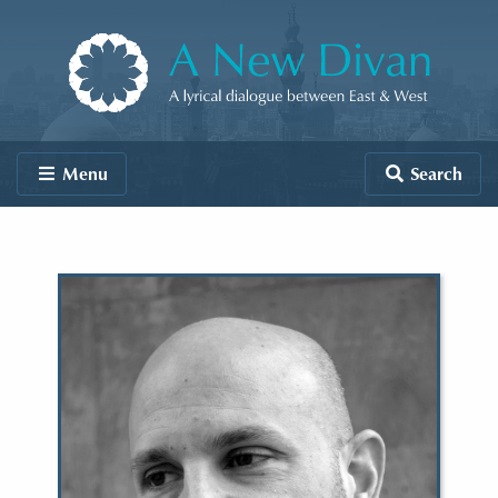
Skip to content
A New Divan
Menu
Search