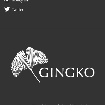
Twitter