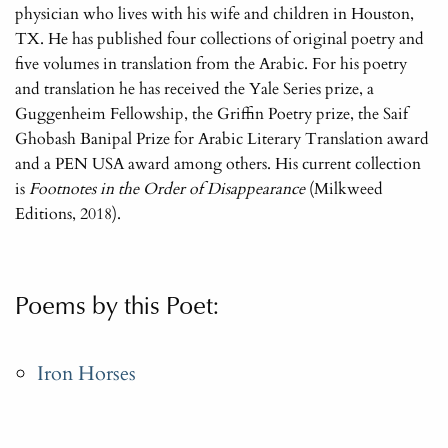
physician who lives with his wife and children in Houston,
TX. He has published four collections of original poetry and
five volumes in translation from the Arabic. For his poetry
and translation he has received the Yale Series prize, a
Guggenheim Fellowship, the Griffin Poetry prize, the Saif
Ghobash Banipal Prize for Arabic Literary Translation award
and a PEN USA award among others. His current collection
is
Footnotes in the Order of Disappearance
(Milkweed
Editions, 2018).
Poems by this Poet:
Iron Horses