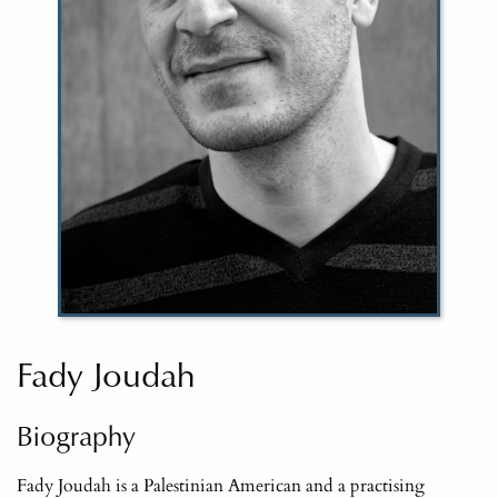
Fady Joudah
Biography
Fady Joudah is a Palestinian American and a practising