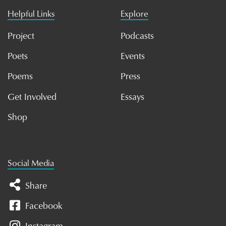
Helpful Links
Explore
Project
Podcasts
Poets
Events
Poems
Press
Get Involved
Essays
Shop
Social Media
Share
Facebook
Instagram