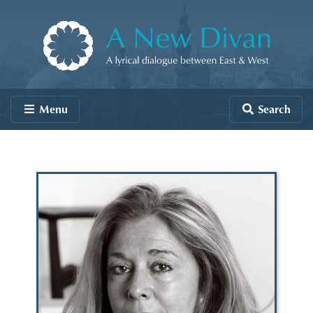
Skip to content
A New Divan
Menu
Search