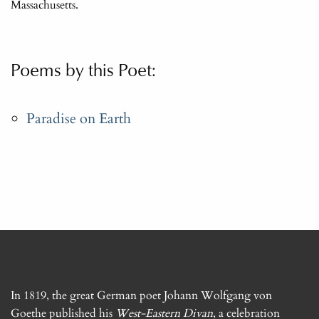
Massachusetts.
Poems by this Poet:
Paradise on Earth
In 1819, the great German poet Johann Wolfgang von
Goethe published his
West-Eastern Divan
, a celebration