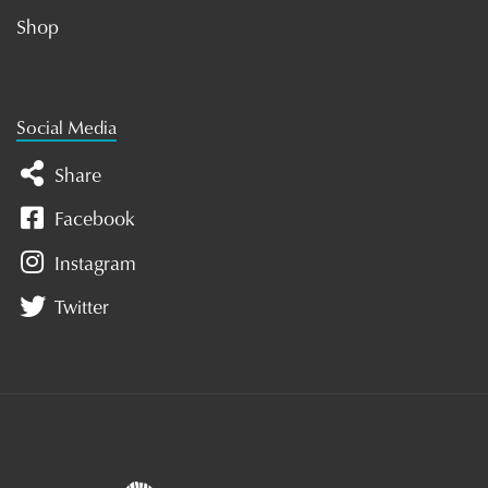
Shop
Social Media
Share
Facebook
Instagram
Twitter