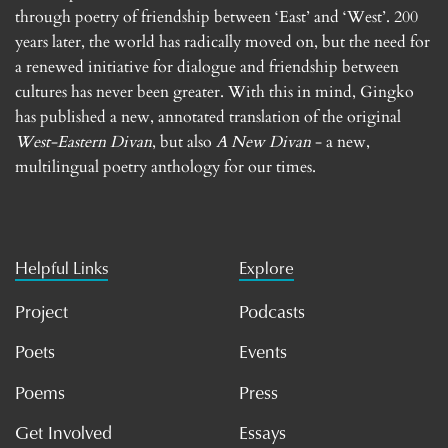
through poetry of friendship between ‘East’ and ‘West’. 200
years later, the world has radically moved on, but the need for
a renewed initiative for dialogue and friendship between
cultures has never been greater. With this in mind, Gingko
has published a new, annotated translation of the original
West-Eastern Divan
, but also
A New Divan
- a new,
multilingual poetry anthology for our times.
Helpful Links
Explore
Project
Podcasts
Poets
Events
Poems
Press
Get Involved
Essays