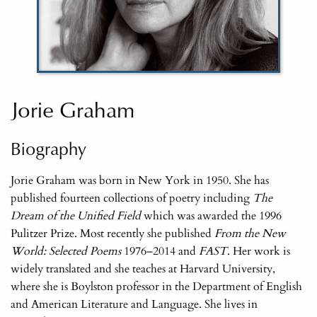
Jorie Graham
Biography
Jorie Graham was born in New York in 1950. She has
published fourteen collections of poetry including
The
Dream of the Unified Field
which was awarded the 1996
Pulitzer Prize. Most recently she published
From the New
World: Selected Poems
1976–2014 and
FAST
. Her work is
widely translated and she teaches at Harvard University,
where she is Boylston professor in the Department of English
and American Literature and Language. She lives in