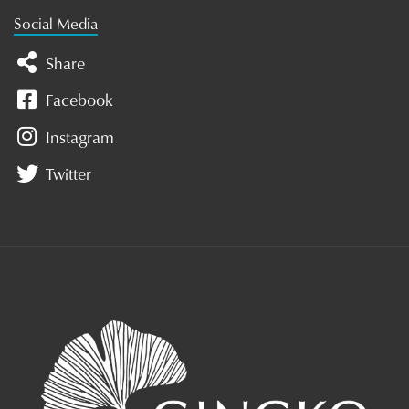
Social Media
Share
Facebook
Instagram
Twitter