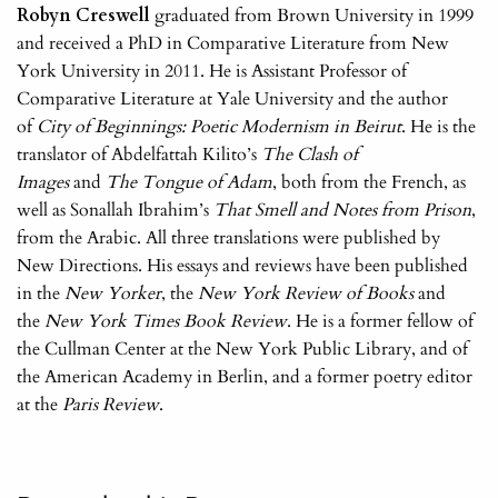
Robyn Creswell
graduated from Brown University in 1999
and received a PhD in Comparative Literature from New
York University in 2011. He is Assistant Professor of
Comparative Literature at Yale University and the author
of
City of Beginnings: Poetic Modernism in Beirut
. He is the
translator of Abdelfattah Kilito’s
The Clash of
Images
and
The Tongue of Adam
, both from the French, as
well as Sonallah Ibrahim’s
That Smell and Notes from Prison
,
from the Arabic. All three translations were published by
New Directions. His essays and reviews have been published
in the
New Yorker
, the
New York Review of Books
and
the
New York Times Book Review
. He is a former fellow of
the Cullman Center at the New York Public Library, and of
the American Academy in Berlin, and a former poetry editor
at the
Paris Review
.