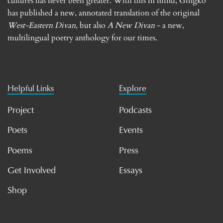
cultures has never been greater. With this in mind, Gingko
has published a new, annotated translation of the original
West-Eastern Divan
, but also
A New Divan
- a new,
multilingual poetry anthology for our times.
Helpful Links
Explore
Project
Podcasts
Poets
Events
Poems
Press
Get Involved
Essays
Shop