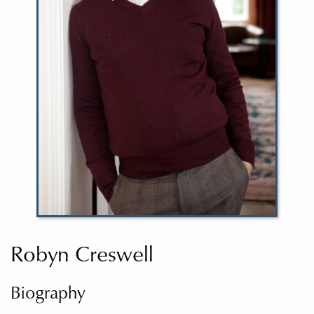
Robyn Creswell
Biography