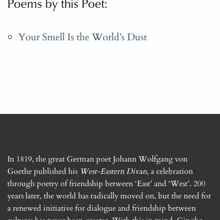
Poems by this Poet:
Your Smell Is the World’s Dust
In 1819, the great German poet Johann Wolfgang von
Goethe published his
West-Eastern Divan
, a celebration
through poetry of friendship between ‘East’ and ‘West’. 200
years later, the world has radically moved on, but the need for
a renewed initiative for dialogue and friendship between