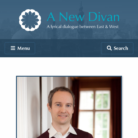
Skip to content
A New Divan
Menu
Search