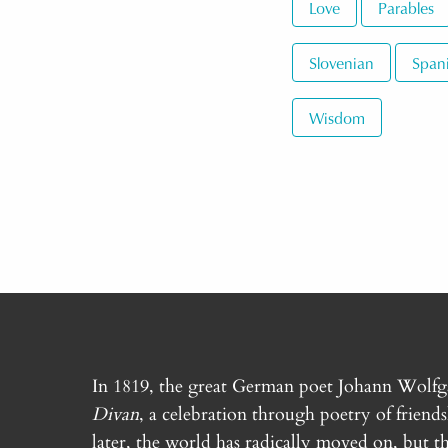
Love
Parables
Slovenian
Span
Wisdom
In 1819, the great German poet Johann Wolf
Divan
, a celebration through poetry of friend
later, the world has radically moved on, but th