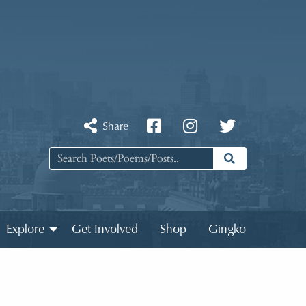
Share
Explore
Get Involved
Shop
Gingko