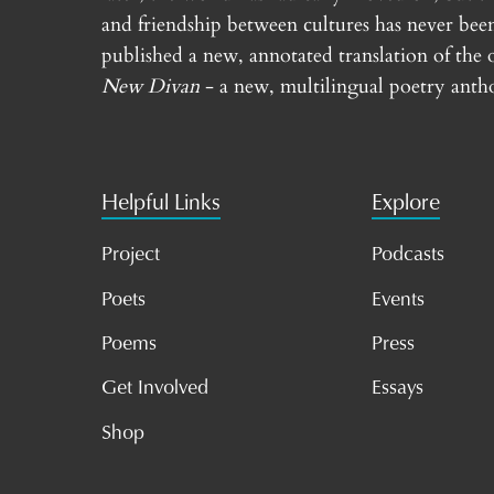
and friendship between cultures has never bee
published a new, annotated translation of the 
New Divan
- a new, multilingual poetry antho
Helpful Links
Explore
Project
Podcasts
Poets
Events
Poems
Press
Get Involved
Essays
Shop