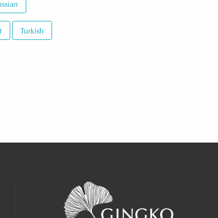
ssian
t
Turkish