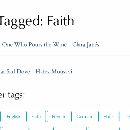
agged: Faith
e One Who Pours the Wine - Clara Janés
at Sad Dove - Hafez Mousavi
r tags:
English
Faith
French
German
Hafiz
Il