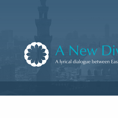
Skip to content
A New Divan