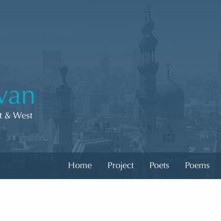
Home
Project
Poets
Poems