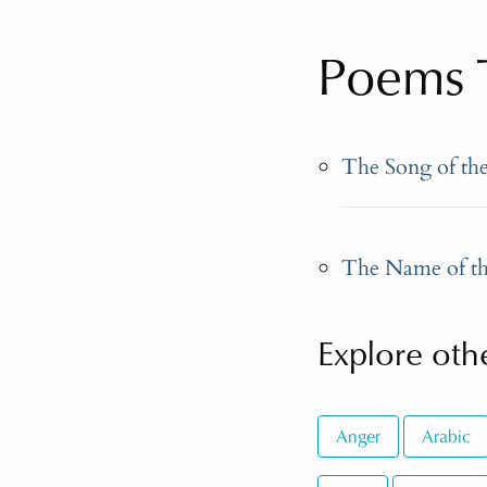
Poems T
The Song of th
The Name of th
Explore othe
Anger
Arabic