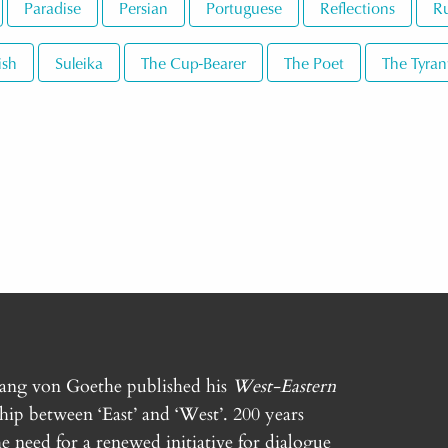
Paradise
Persian
Portuguese
Reflections
Ru
ish
Suleika
The Cup-Bearer
The Poet
The Tyran
gang von Goethe published his
West-Eastern
ship between ‘East’ and ‘West’. 200 years
e need for a renewed initiative for dialogue