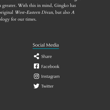
n greater. With this in mind, Gingko has
original
West-Eastern Divan
, but also
A
logy for our times.
Social Media
Share
Facebook
Instagram
Twitter