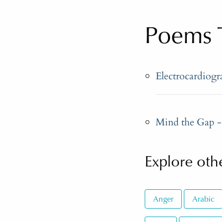
Poems 
Electrocardiog
Mind the Gap - 
Explore othe
Anger
Arabic