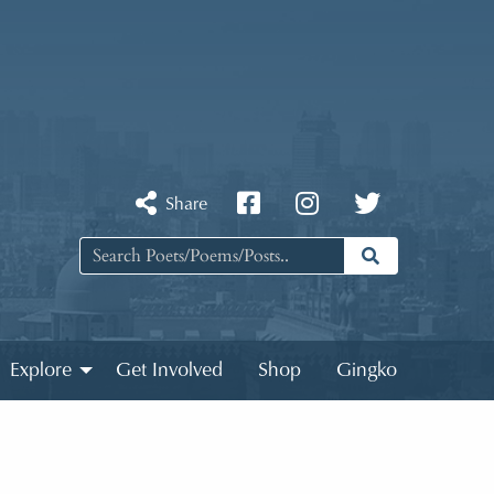
Share
Explore
Get Involved
Shop
Gingko