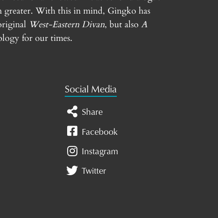
n greater. With this in mind, Gingko has
original
West-Eastern Divan
, but also
A
logy for our times.
Social Media
Share
Facebook
Instagram
Twitter