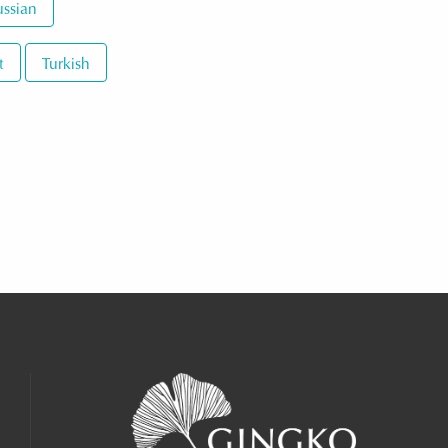
ssian
t
Turkish