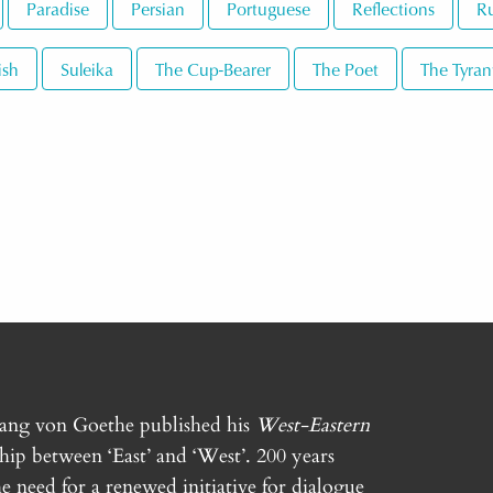
Paradise
Persian
Portuguese
Reflections
Ru
ish
Suleika
The Cup-Bearer
The Poet
The Tyran
gang von Goethe published his
West-Eastern
ship between ‘East’ and ‘West’. 200 years
e need for a renewed initiative for dialogue