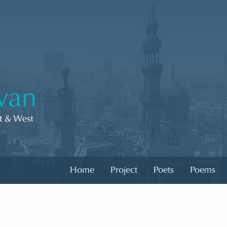
Home
Project
Poets
Poems