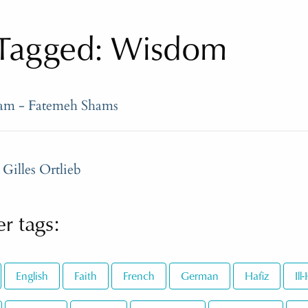
Tagged: Wisdom
ram - Fatemeh Shams
Gilles Ortlieb
r tags:
English
Faith
French
German
Hafiz
Il