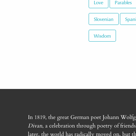
Love
Parables
Slovenian
Span
Wisdom
In 1819, the great German poet Johann Wolf
Divan
, a celebration through poetry of friend
later, the world has radically moved on, but th