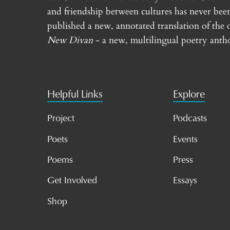
and friendship between cultures has never bee
published a new, annotated translation of the 
New Divan
- a new, multilingual poetry antho
Helpful Links
Explore
Project
Podcasts
Poets
Events
Poems
Press
Get Involved
Essays
Shop