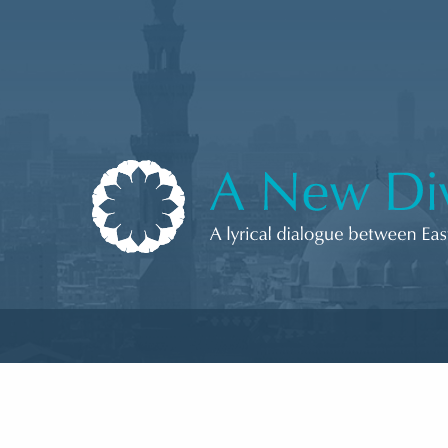
Skip to content
A New Divan