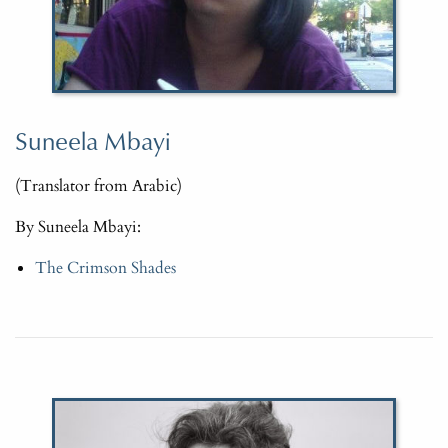
Suneela Mbayi
(Translator from Arabic)
By Suneela Mbayi:
The Crimson Shades