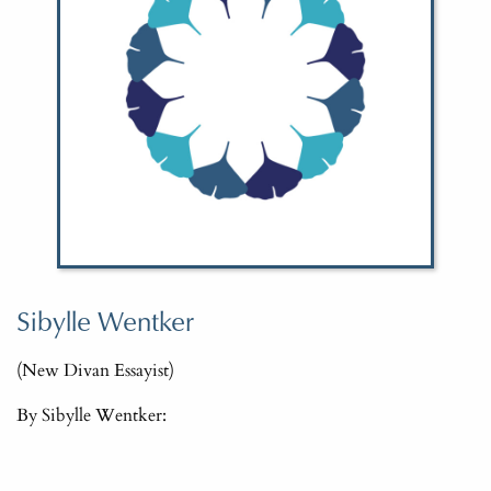
Sibylle Wentker
(New Divan Essayist)
By Sibylle Wentker: