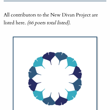
All contributors to the New Divan Project are
listed here.
(66 poets total listed).