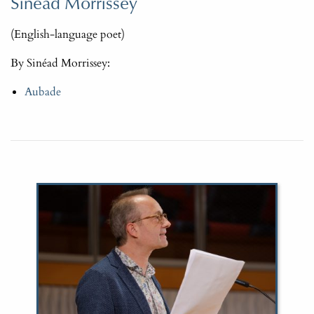
Sinéad Morrissey
(English-language poet)
By Sinéad Morrissey:
Aubade