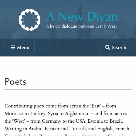
Skip to content
A New Divan
Menu
Search
Poets
Contributing poets come from across the ‘East’ – from
Morocco to Turkey, Syria to Afghanistan – and from across
the ‘West’ – from Germany to the USA, Estonia to Brazil.
Writing in Arabic, Persian and Turkish, and English, French,