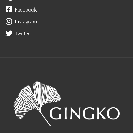
Facebook
Instagram
Twitter