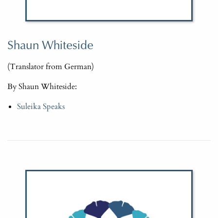
Shaun Whiteside
(Translator from German)
By Shaun Whiteside:
Suleika Speaks