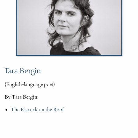
Tara Bergin
(English-language poet)
By Tara Bergin:
The Peacock on the Roof