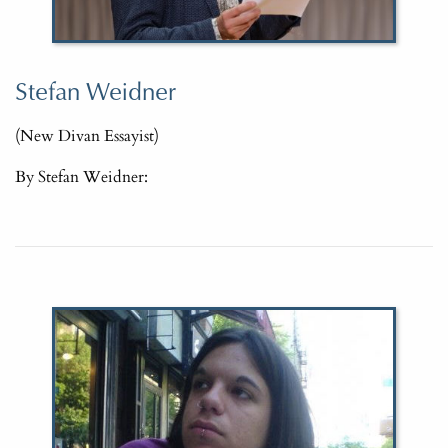
Stefan Weidner
(New Divan Essayist)
By Stefan Weidner: