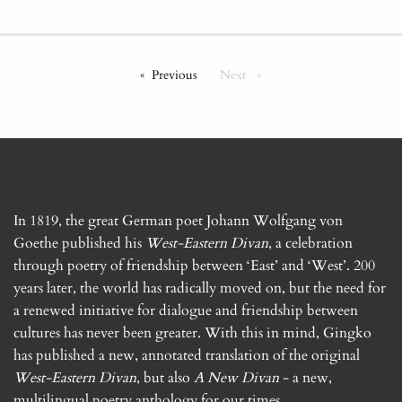
Previous
Next
In 1819, the great German poet Johann Wolfgang von
Goethe published his
West-Eastern Divan
, a celebration
through poetry of friendship between ‘East’ and ‘West’. 200
years later, the world has radically moved on, but the need for
a renewed initiative for dialogue and friendship between
cultures has never been greater. With this in mind, Gingko
has published a new, annotated translation of the original
West-Eastern Divan
, but also
A New Divan
- a new,
multilingual poetry anthology for our times.