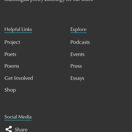
Helpful Links
Explore
Project
Podcasts
Poets
Events
Poems
Press
Get Involved
Essays
Shop
Social Media
Share