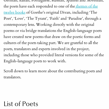
German, Italian, Portuguese, Russian, Spanish and Slovenian,
the poets have each responded to one of the
themes of the
twelve books
of Goethe’s original Divan, including ‘The
Poet’, ‘Love’, ‘The Tyrant’, ‘Faith’ and ‘Paradise’, through a
contemporary lens. Working directly with the original
poems or via bridge translations the English-language poets
have created new poems that draw on the poetic forms and
cultures of the poets taking part. We are grateful to all the
poets, translators and experts involved in the project,
including those who provided literal versions for some of the
English-language poets to work with.
Scroll down to learn more about the contributing poets and
translators.
List of Poets